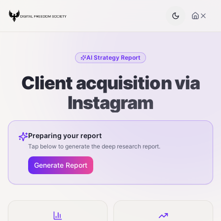
AI Strategy Report
Client acquisition via
Instagram
Preparing your report
Tap below to generate the deep research report.
Generate Report