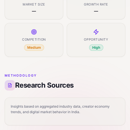
MARKET SIZE
GROWTH RATE
—
—
COMPETITION
OPPORTUNITY
Medium
High
METHODOLOGY
Research Sources
Insights based on aggregated industry data, creator economy
trends, and digital market behavior in India.