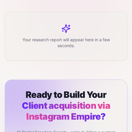
Your research report will appear here in a few
seconds.
Ready to Build Your
Client acquisition via
Instagram
Empire?