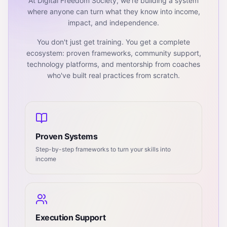
At Digital Freedom Society, we're building a system
where anyone can turn what they know into income,
impact, and independence.
You don't just get training. You get a complete
ecosystem: proven frameworks, community support,
technology platforms, and mentorship from coaches
who've built real practices from scratch.
Proven Systems
Step-by-step frameworks to turn your skills into
income
Execution Support