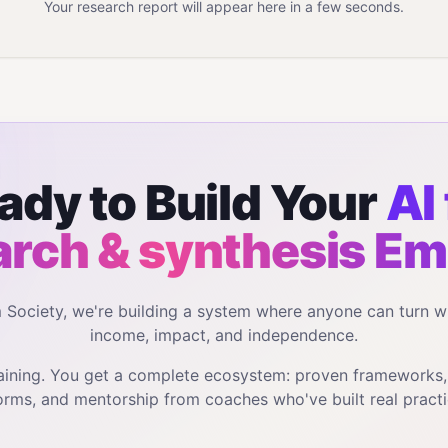
Your research report will appear here in a few seconds.
ady to Build Your
AI 
arch & synthesis
Em
m Society, we're building a system where anyone can turn w
income, impact, and independence.
training. You get a complete ecosystem: proven frameworks
orms, and mentorship from coaches who've built real practi