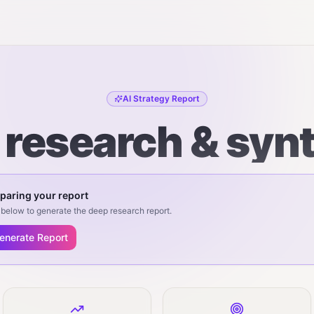
AI Strategy Report
r research & syn
paring your report
below to generate the deep research report.
enerate Report