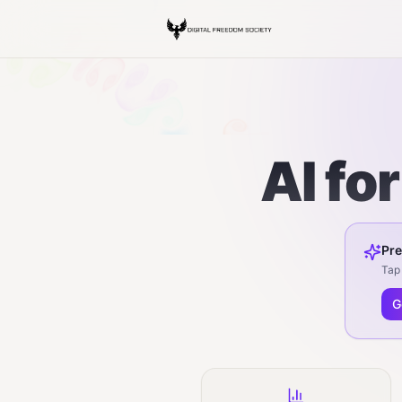
AI fo
Pre
Tap 
G