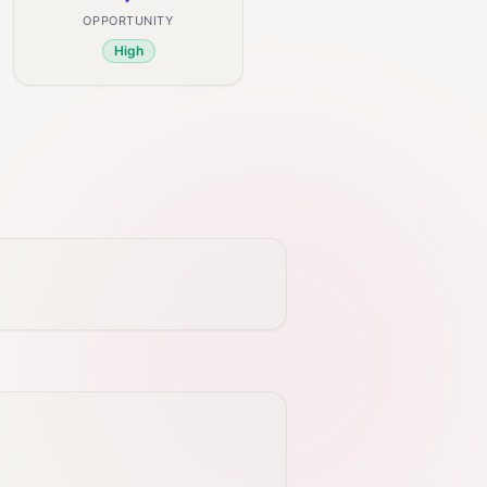
OPPORTUNITY
High