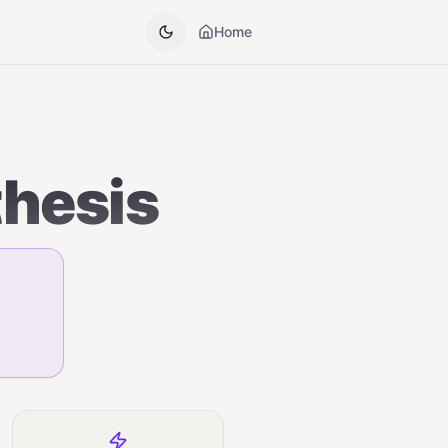
Home
thesis