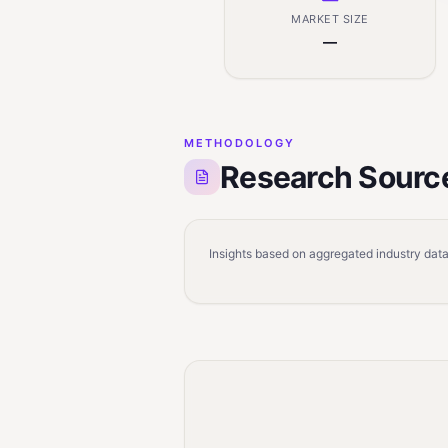
MARKET SIZE
—
METHODOLOGY
Research Sourc
Insights based on aggregated industry data,