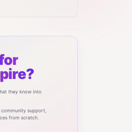
for
pire?
hat they know into
, community support,
ces from scratch.