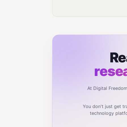
Re
rese
At Digital Freedo
You don't just get 
technology platf