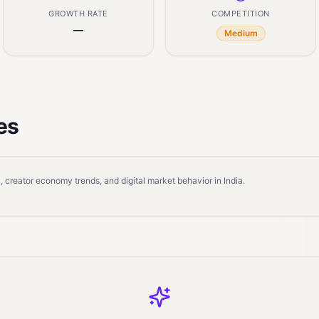
GROWTH RATE
COMPETITION
—
Medium
es
 creator economy trends, and digital market behavior in India.