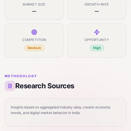
MARKET SIZE
GROWTH RATE
—
—
COMPETITION
OPPORTUNITY
Medium
High
METHODOLOGY
Research Sources
Insights based on aggregated industry data, creator economy
trends, and digital market behavior in India.