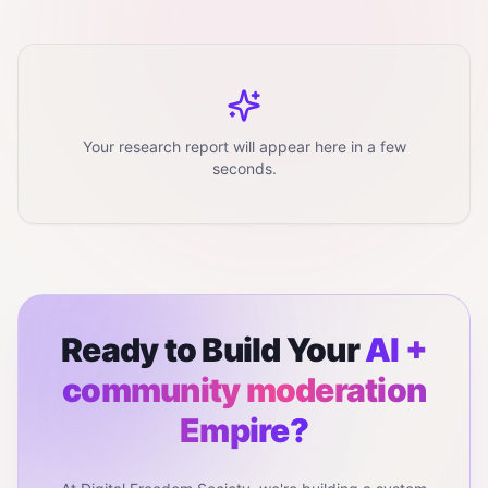
Your research report will appear here in a few
seconds.
Ready to Build Your
AI +
community moderation
Empire?