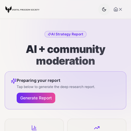
AI Strategy Report
AI + community
moderation
Preparing your report
Tap below to generate the deep research report.
Generate Report