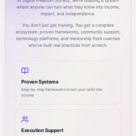
At Digital Freedom Society, we're building a system
where anyone can turn what they know into income,
impact, and independence.
You don't just get training. You get a complete
ecosystem: proven frameworks, community support,
technology platforms, and mentorship from coaches
who've built real practices from scratch.
Proven Systems
Step-by-step frameworks to turn your skills into
income
Execution Support