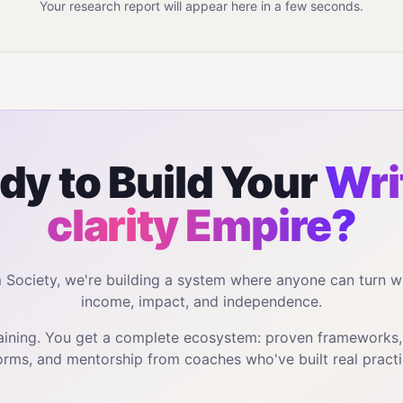
Your research report will appear here in a few seconds.
dy to Build Your
Wri
clarity
Empire?
m Society, we're building a system where anyone can turn w
income, impact, and independence.
training. You get a complete ecosystem: proven frameworks
orms, and mentorship from coaches who've built real practi