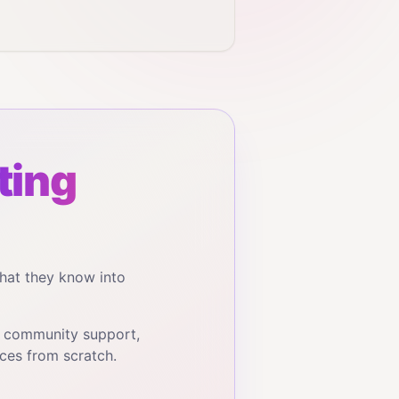
ting
hat they know into
, community support,
ces from scratch.