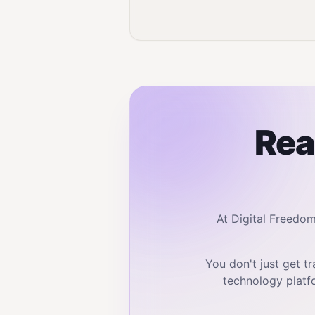
Rea
At Digital Freedo
You don't just get 
technology platf