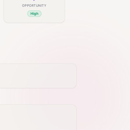
OPPORTUNITY
High