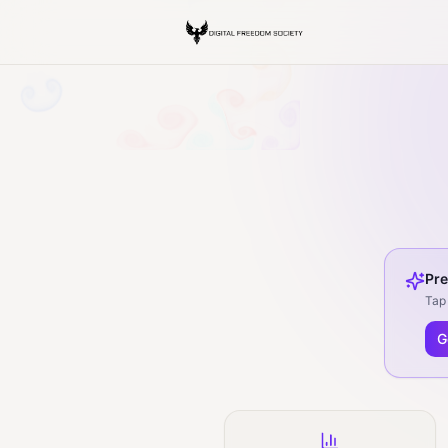
Pre
Tap 
G