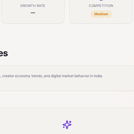
GROWTH RATE
COMPETITION
—
Medium
es
 creator economy trends, and digital market behavior in India.