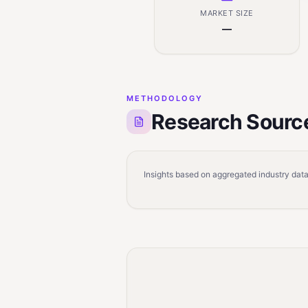
MARKET SIZE
—
METHODOLOGY
Research Sourc
Insights based on aggregated industry data,