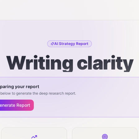
AI Strategy Report
Writing clarity
paring your report
below to generate the deep research report.
enerate Report