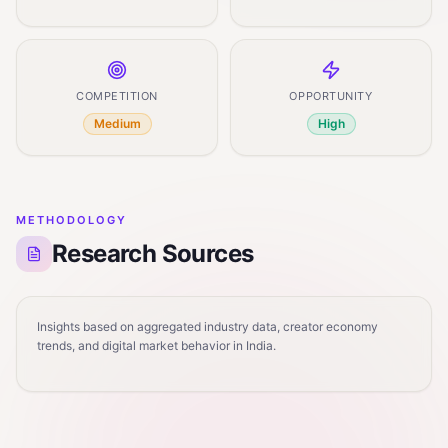
COMPETITION
OPPORTUNITY
Medium
High
METHODOLOGY
Research Sources
Insights based on aggregated industry data, creator economy
trends, and digital market behavior in India.