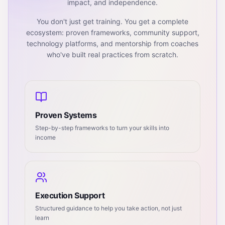
impact, and independence.
You don't just get training. You get a complete
ecosystem: proven frameworks, community support,
technology platforms, and mentorship from coaches
who've built real practices from scratch.
Proven Systems
Step-by-step frameworks to turn your skills into
income
Execution Support
Structured guidance to help you take action, not just
learn