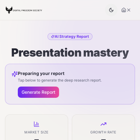
AI Strategy Report
Presentation mastery
Preparing your report
Tap below to generate the deep research report.
Generate Report
MARKET SIZE
GROWTH RATE
—
—