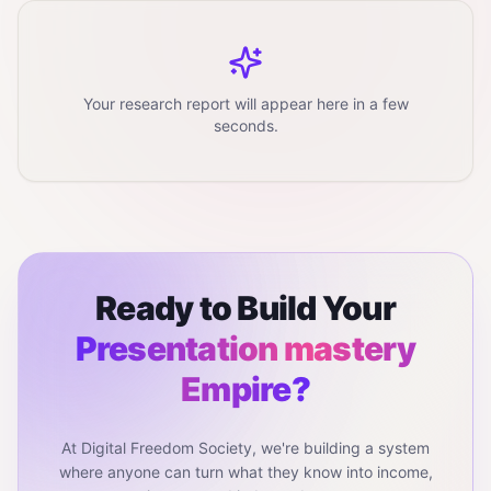
Your research report will appear here in a few
seconds.
Ready to Build Your
Presentation mastery
Empire?
At Digital Freedom Society, we're building a system
where anyone can turn what they know into income,