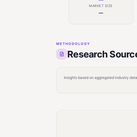
MARKET SIZE
—
METHODOLOGY
Research Sourc
Insights based on aggregated industry data,