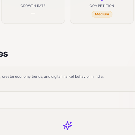
GROWTH RATE
COMPETITION
—
Medium
es
 creator economy trends, and digital market behavior in India.