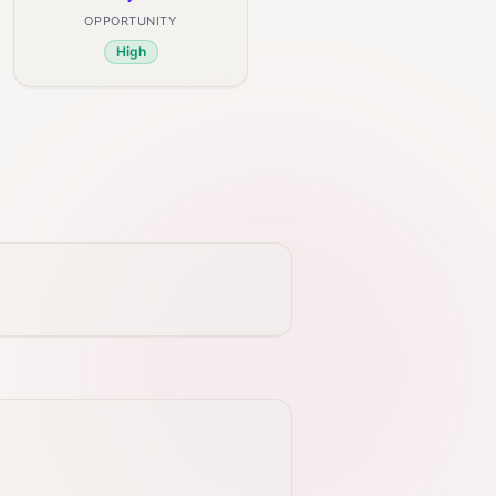
OPPORTUNITY
High