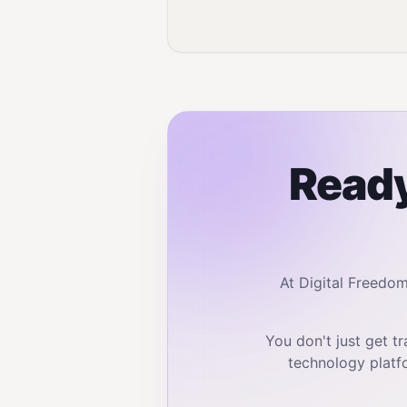
Ready
At Digital Freedo
You don't just get 
technology platf