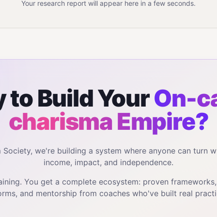
Your research report will appear here in a few seconds.
 to Build Your
On-c
charisma
Empire?
m Society, we're building a system where anyone can turn w
income, impact, and independence.
training. You get a complete ecosystem: proven frameworks
orms, and mentorship from coaches who've built real practi