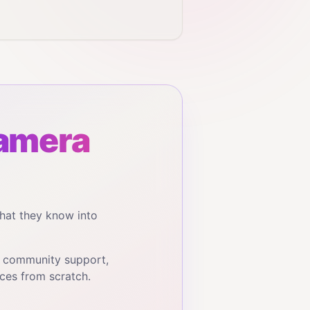
amera
hat they know into
, community support,
ces from scratch.