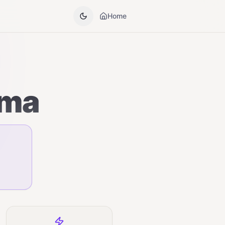
Home
sma