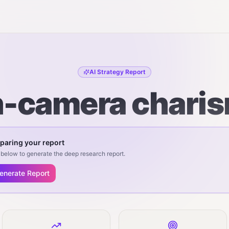
AI Strategy Report
-camera chari
paring your report
below to generate the deep research report.
enerate Report