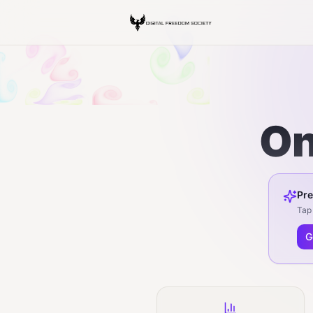
On
Pre
Tap 
G