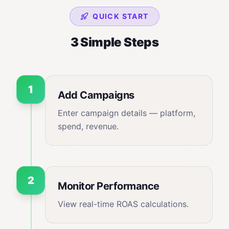
QUICK START
3 Simple Steps
1
Add Campaigns
Enter campaign details — platform,
spend, revenue.
2
Monitor Performance
View real-time ROAS calculations.