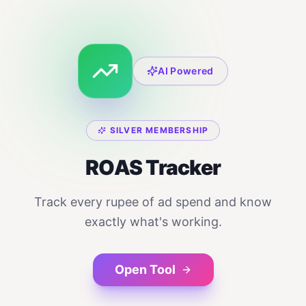
AI Powered
SILVER MEMBERSHIP
ROAS Tracker
Track every rupee of ad spend and know
exactly what's working.
Open Tool