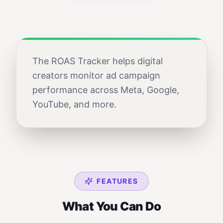
The ROAS Tracker helps digital
creators monitor ad campaign
performance across Meta, Google,
YouTube, and more.
FEATURES
What You Can Do