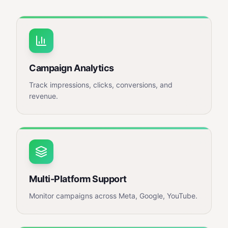
Campaign Analytics
Track impressions, clicks, conversions, and
revenue.
Multi-Platform Support
Monitor campaigns across Meta, Google, YouTube.