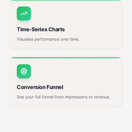
Time-Series Charts
Visualise performance over time.
Conversion Funnel
See your full funnel from impressions to revenue.