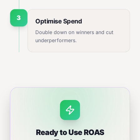
3
Optimise Spend
Double down on winners and cut
underperformers.
Ready to Use
ROAS