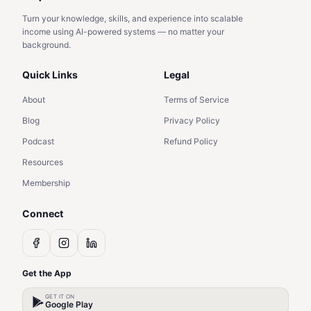
Turn your knowledge, skills, and experience into scalable
income using AI-powered systems — no matter your
background.
Quick Links
Legal
About
Terms of Service
Blog
Privacy Policy
Podcast
Refund Policy
Resources
Membership
Connect
Get the App
GET IT ON
Google Play