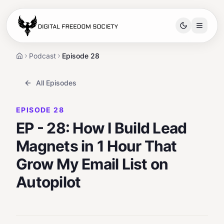
Free spots closing in:
04
:
15
:
26
Podcast
Episode 28
Home
All Episodes
EPISODE
28
EP - 28: How I Build Lead
Magnets in 1 Hour That
Grow My Email List on
Autopilot