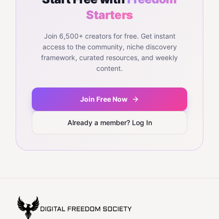
Starters
Join 6,500+ creators for free. Get instant
access to the community, niche discovery
framework, curated resources, and weekly
content.
Join Free Now
Already a member? Log In