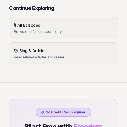
Continue Exploring
🎙️ All Episodes
Browse the full podcast library
📚 Blog & Articles
Read related articles and guides
No Credit Card Required
Start Free with
Freedom