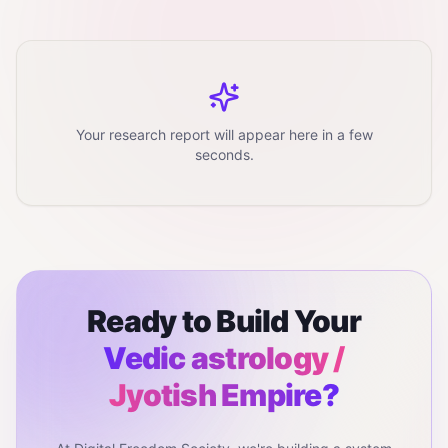
Your research report will appear here in a few
seconds.
Ready to Build Your
Vedic astrology /
Jyotish
Empire?