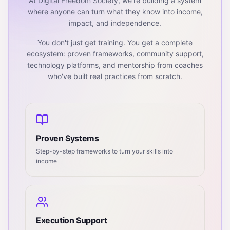
At Digital Freedom Society, we're building a system
where anyone can turn what they know into income,
impact, and independence.
You don't just get training. You get a complete
ecosystem: proven frameworks, community support,
technology platforms, and mentorship from coaches
who've built real practices from scratch.
Proven Systems
Step-by-step frameworks to turn your skills into
income
Execution Support