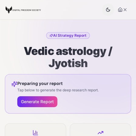
AI Strategy Report
Vedic astrology /
Jyotish
Preparing your report
Tap below to generate the deep research report.
Generate Report