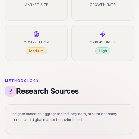
MARKET SIZE
GROWTH RATE
—
—
COMPETITION
OPPORTUNITY
Medium
High
METHODOLOGY
Research Sources
Insights based on aggregated industry data, creator economy
trends, and digital market behavior in India.