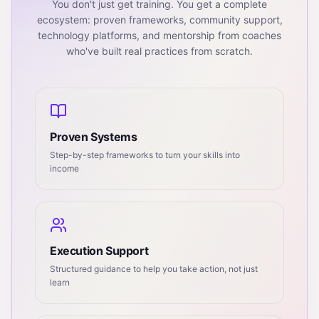
You don't just get training. You get a complete
ecosystem: proven frameworks, community support,
technology platforms, and mentorship from coaches
who've built real practices from scratch.
Proven Systems
Step-by-step frameworks to turn your skills into
income
Execution Support
Structured guidance to help you take action, not just
learn