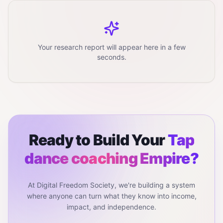
Your research report will appear here in a few
seconds.
Ready to Build Your
Tap
dance coaching
Empire?
At Digital Freedom Society, we're building a system
where anyone can turn what they know into income,
impact, and independence.