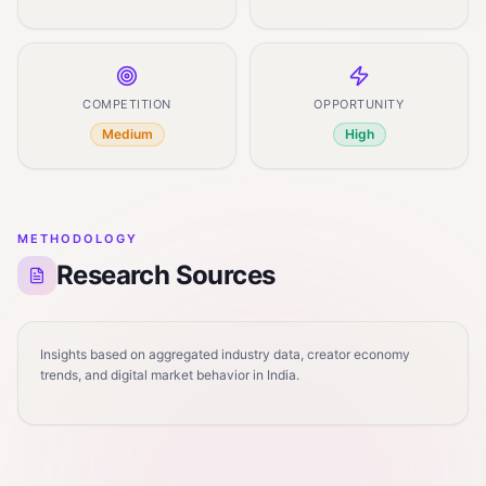
COMPETITION
OPPORTUNITY
Medium
High
METHODOLOGY
Research Sources
Insights based on aggregated industry data, creator economy
trends, and digital market behavior in India.