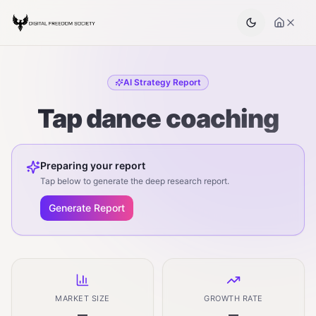
AI Strategy Report
Tap dance coaching
Preparing your report
Tap below to generate the deep research report.
Generate Report
MARKET SIZE
GROWTH RATE
—
—