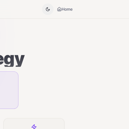
Home
egy