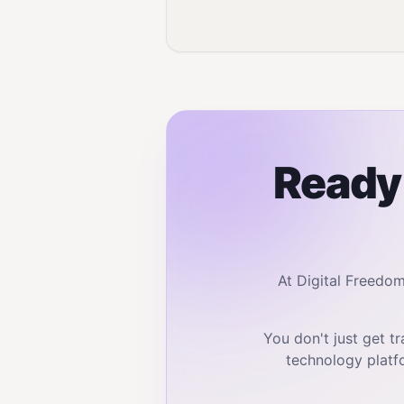
Ready 
At Digital Freedo
You don't just get 
technology platf