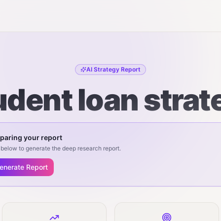
AI Strategy Report
udent loan strat
paring your report
below to generate the deep research report.
enerate Report