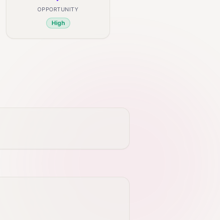
OPPORTUNITY
High