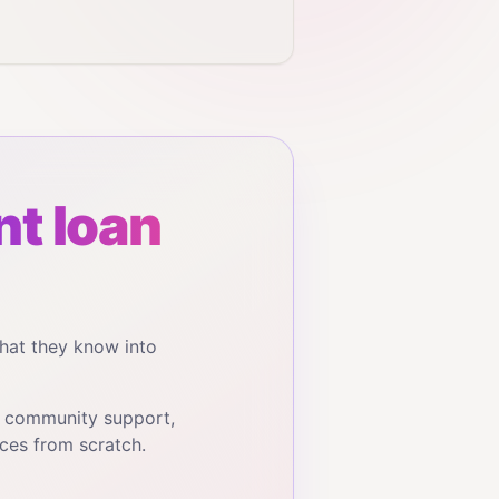
t loan
hat they know into
, community support,
ces from scratch.