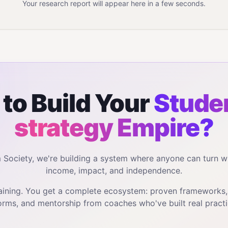
Your research report will appear here in a few seconds.
to Build Your
Studen
strategy
Empire?
m Society, we're building a system where anyone can turn w
income, impact, and independence.
training. You get a complete ecosystem: proven frameworks
orms, and mentorship from coaches who've built real practi