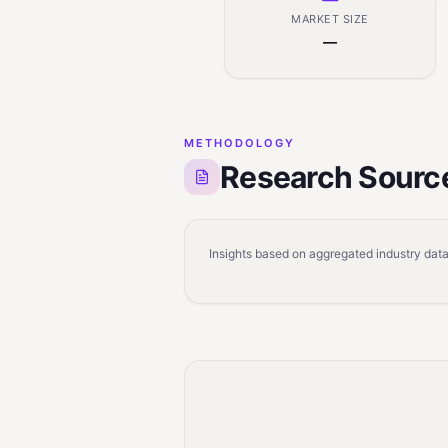
MARKET SIZE
—
METHODOLOGY
Research Sourc
Insights based on aggregated industry data,