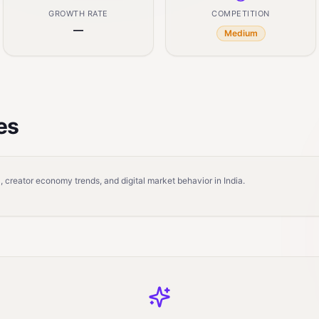
GROWTH RATE
COMPETITION
—
Medium
es
 creator economy trends, and digital market behavior in India.