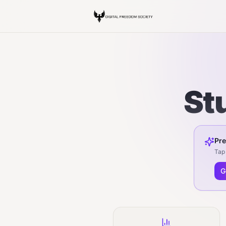
St
Pre
Tap 
G