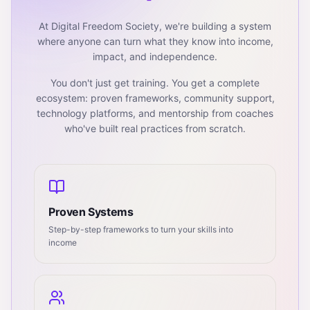
At Digital Freedom Society, we're building a system
where anyone can turn what they know into income,
impact, and independence.
You don't just get training. You get a complete
ecosystem: proven frameworks, community support,
technology platforms, and mentorship from coaches
who've built real practices from scratch.
Proven Systems
Step-by-step frameworks to turn your skills into
income