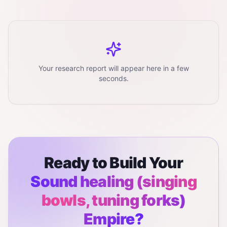
Your research report will appear here in a few
seconds.
Ready to Build Your
Sound healing (singing
bowls, tuning forks)
Empire?