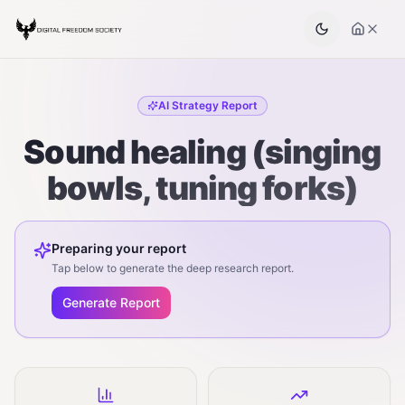
AI Strategy Report
Sound healing (singing
bowls, tuning forks)
Preparing your report
Tap below to generate the deep research report.
Generate Report