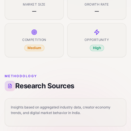
MARKET SIZE
GROWTH RATE
—
—
COMPETITION
OPPORTUNITY
Medium
High
METHODOLOGY
Research Sources
Insights based on aggregated industry data, creator economy
trends, and digital market behavior in India.