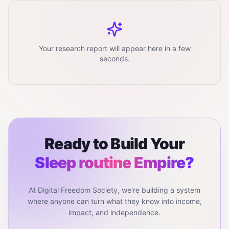
Your research report will appear here in a few
seconds.
Ready to Build Your
Sleep routine
Empire?
At Digital Freedom Society, we're building a system
where anyone can turn what they know into income,
impact, and independence.