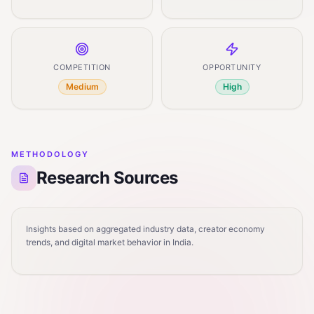
COMPETITION
OPPORTUNITY
Medium
High
METHODOLOGY
Research Sources
Insights based on aggregated industry data, creator economy
trends, and digital market behavior in India.