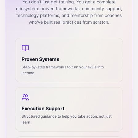
You don't just get training. You get a complete
ecosystem: proven frameworks, community support,
technology platforms, and mentorship from coaches
who've built real practices from scratch.
Proven Systems
Step-by-step frameworks to turn your skills into
income
Execution Support
Structured guidance to help you take action, not just
learn