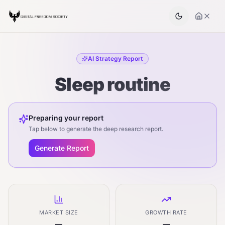
AI Strategy Report
Sleep routine
Preparing your report
Tap below to generate the deep research report.
Generate Report
MARKET SIZE
GROWTH RATE
—
—