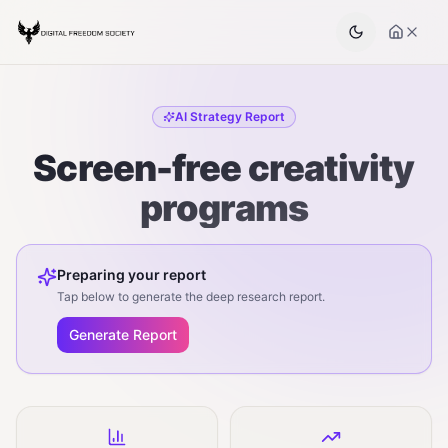
AI Strategy Report
Screen-free creativity
programs
Preparing your report
Tap below to generate the deep research report.
Generate Report