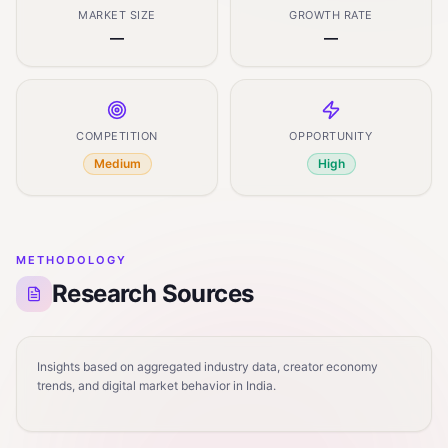
MARKET SIZE
GROWTH RATE
—
—
COMPETITION
OPPORTUNITY
Medium
High
METHODOLOGY
Research Sources
Insights based on aggregated industry data, creator economy
trends, and digital market behavior in India.