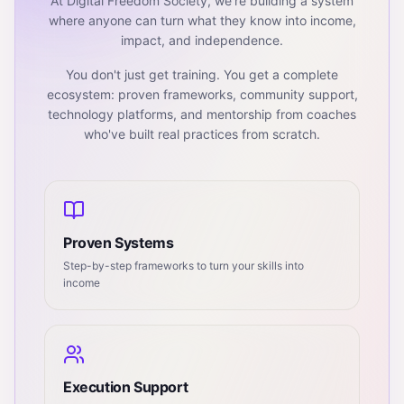
At Digital Freedom Society, we're building a system
where anyone can turn what they know into income,
impact, and independence.
You don't just get training. You get a complete
ecosystem: proven frameworks, community support,
technology platforms, and mentorship from coaches
who've built real practices from scratch.
Proven Systems
Step-by-step frameworks to turn your skills into
income
Execution Support