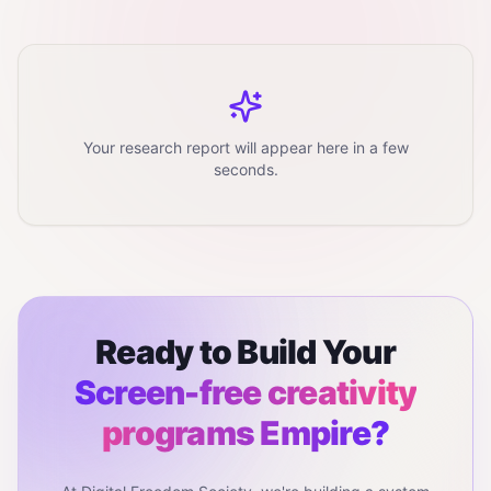
Your research report will appear here in a few
seconds.
Ready to Build Your
Screen-free creativity
programs
Empire?