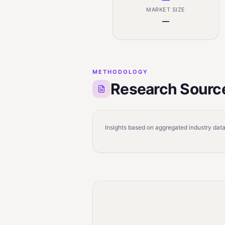
MARKET SIZE
—
METHODOLOGY
Research Sourc
Insights based on aggregated industry data,