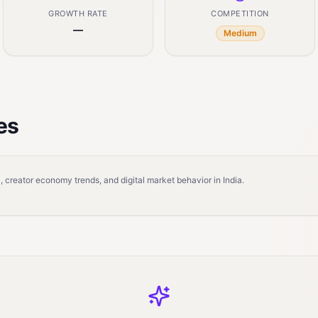
GROWTH RATE
COMPETITION
—
Medium
es
 creator economy trends, and digital market behavior in India.