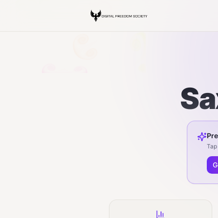
Sa
Pre
Tap 
G