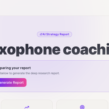
AI Strategy Report
xophone coach
paring your report
below to generate the deep research report.
enerate Report