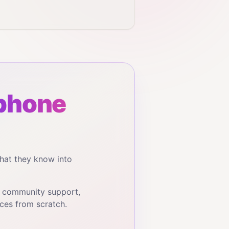
phone
hat they know into
, community support,
ces from scratch.