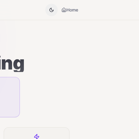
Home
ing