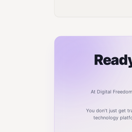
Ready
At Digital Freedo
You don't just get 
technology platf