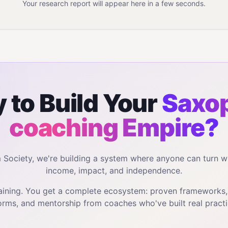
Your research report will appear here in a few seconds.
 to Build Your
Saxo
coaching
Empire?
m Society, we're building a system where anyone can turn w
income, impact, and independence.
training. You get a complete ecosystem: proven frameworks
orms, and mentorship from coaches who've built real practi