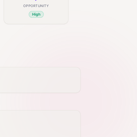
OPPORTUNITY
High