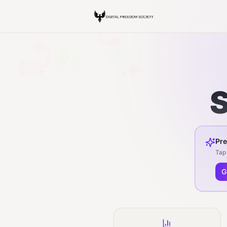
S
Pre
Tap 
G