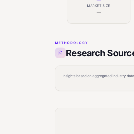
MARKET SIZE
—
METHODOLOGY
Research Sourc
Insights based on aggregated industry data,