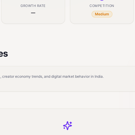
GROWTH RATE
COMPETITION
—
Medium
es
 creator economy trends, and digital market behavior in India.