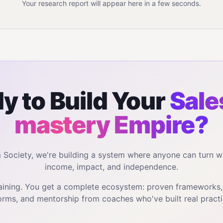
Your research report will appear here in a few seconds.
y to Build Your
Sales
mastery
Empire?
m Society, we're building a system where anyone can turn w
income, impact, and independence.
training. You get a complete ecosystem: proven frameworks
orms, and mentorship from coaches who've built real practi