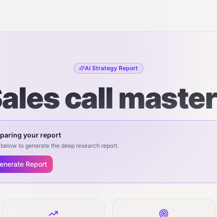
AI Strategy Report
ales call maste
paring your report
below to generate the deep research report.
enerate Report