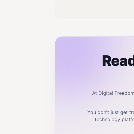
Read
At Digital Freedo
You don't just get 
technology platf