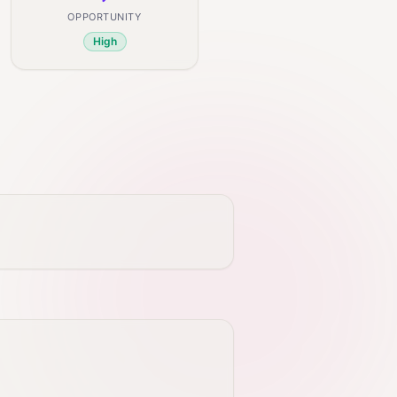
OPPORTUNITY
High