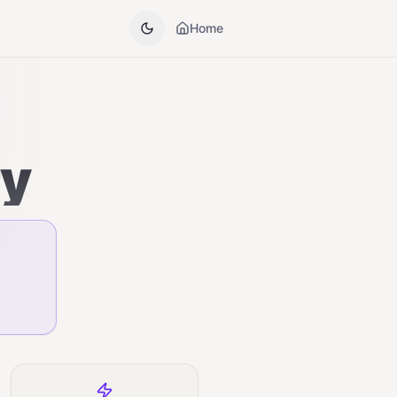
Home
ry