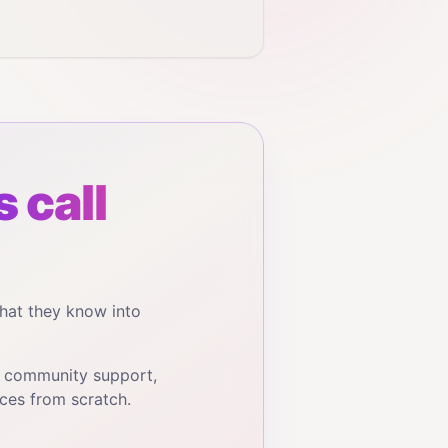
 call
hat they know into
, community support,
ces from scratch.