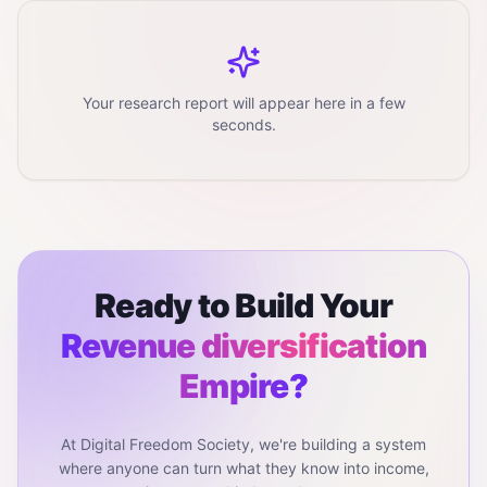
Your research report will appear here in a few
seconds.
Ready to Build Your
Revenue diversification
Empire?
At Digital Freedom Society, we're building a system
where anyone can turn what they know into income,