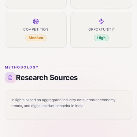
COMPETITION
OPPORTUNITY
Medium
High
METHODOLOGY
Research Sources
Insights based on aggregated industry data, creator economy
trends, and digital market behavior in India.