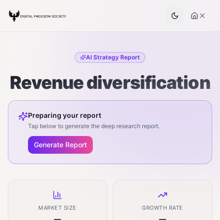
AI Strategy Report
Revenue diversification
Preparing your report
Tap below to generate the deep research report.
Generate Report
MARKET SIZE
GROWTH RATE
—
—