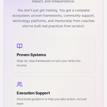
impact, and independence.
You don't just get training. You get a complete
ecosystem: proven frameworks, community support,
technology platforms, and mentorship from coaches
who've built real practices from scratch.
Proven Systems
Step-by-step frameworks to turn your skills into
income
Execution Support
Structured guidance to help you take action, not just
learn