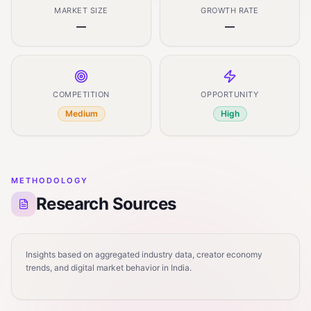
MARKET SIZE
GROWTH RATE
—
—
COMPETITION
OPPORTUNITY
Medium
High
METHODOLOGY
Research Sources
Insights based on aggregated industry data, creator economy
trends, and digital market behavior in India.