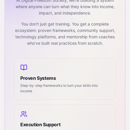
At Digital Freedom Society, we're building a system
where anyone can turn what they know into income,
impact, and independence.
You don't just get training. You get a complete
ecosystem: proven frameworks, community support,
technology platforms, and mentorship from coaches
who've built real practices from scratch.
Proven Systems
Step-by-step frameworks to turn your skills into
income
Execution Support