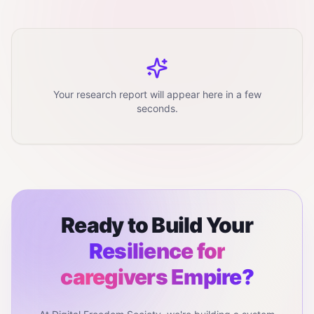
Your research report will appear here in a few
seconds.
Ready to Build Your
Resilience for
caregivers
Empire?