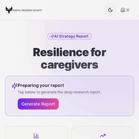
AI Strategy Report
Resilience for
caregivers
Preparing your report
Tap below to generate the deep research report.
Generate Report