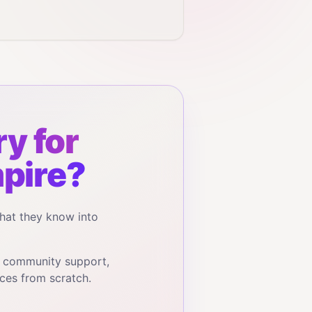
y for
pire?
hat they know into
, community support,
ces from scratch.