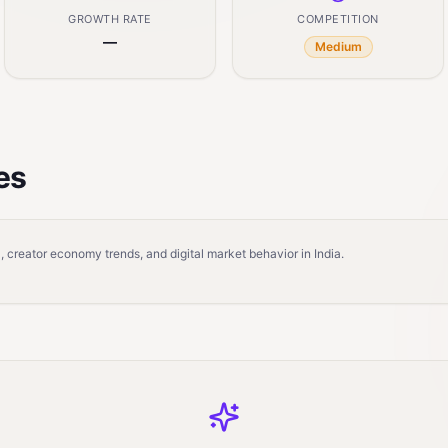
GROWTH RATE
COMPETITION
—
Medium
es
 creator economy trends, and digital market behavior in India.