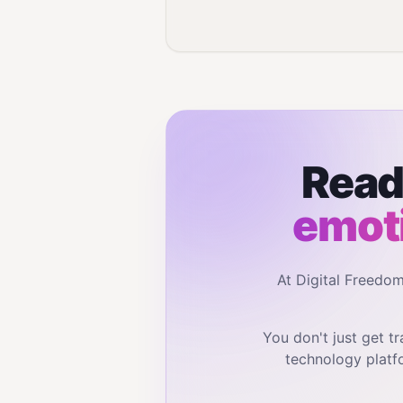
Read
emot
At Digital Freedo
You don't just get 
technology platf