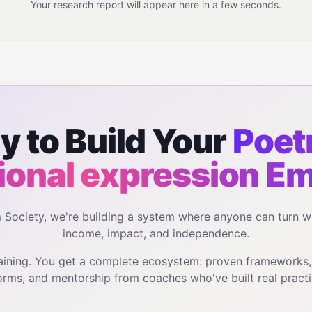
Your research report will appear here in a few seconds.
y to Build Your
Poetr
ional expression
Em
m Society, we're building a system where anyone can turn w
income, impact, and independence.
training. You get a complete ecosystem: proven frameworks
orms, and mentorship from coaches who've built real practi