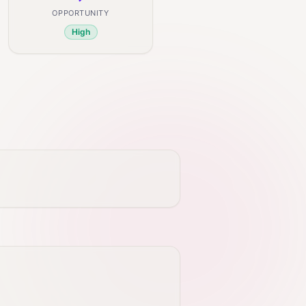
OPPORTUNITY
High