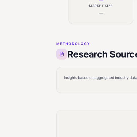
MARKET SIZE
—
METHODOLOGY
Research Sourc
Insights based on aggregated industry data,