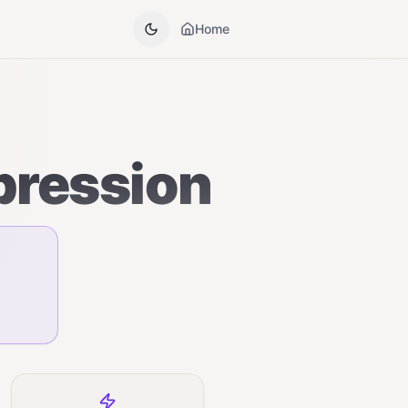
Home
pression