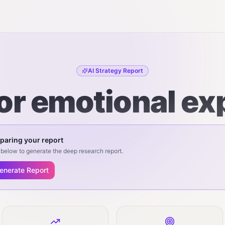
AI Strategy Report
for emotional ex
paring your report
below to generate the deep research report.
enerate Report