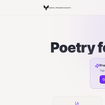
Poetry 
Pre
Tap 
G