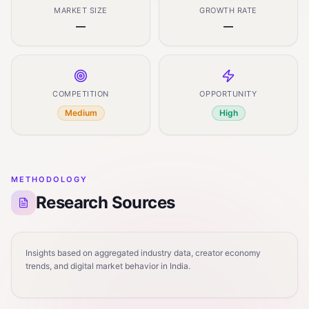
MARKET SIZE
GROWTH RATE
—
—
COMPETITION
OPPORTUNITY
Medium
High
METHODOLOGY
Research Sources
Insights based on aggregated industry data, creator economy
trends, and digital market behavior in India.