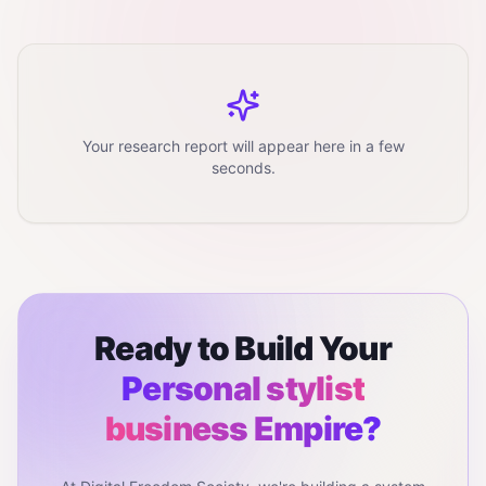
Your research report will appear here in a few
seconds.
Ready to Build Your
Personal stylist
business
Empire?