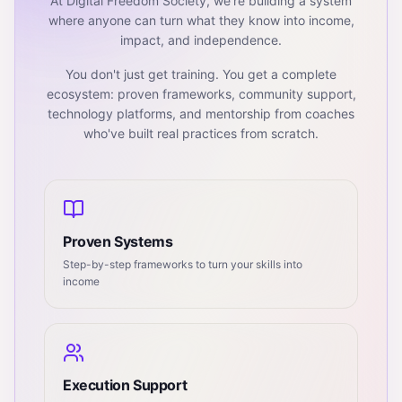
At Digital Freedom Society, we're building a system
where anyone can turn what they know into income,
impact, and independence.
You don't just get training. You get a complete
ecosystem: proven frameworks, community support,
technology platforms, and mentorship from coaches
who've built real practices from scratch.
Proven Systems
Step-by-step frameworks to turn your skills into
income
Execution Support