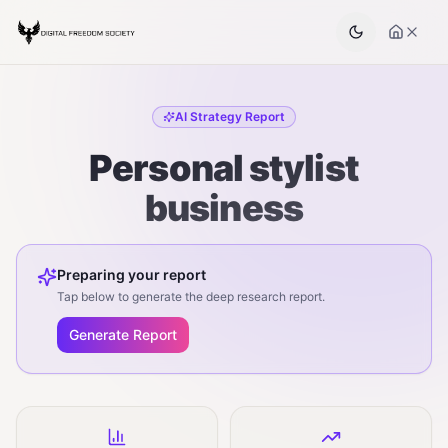
AI Strategy Report
Personal stylist
business
Preparing your report
Tap below to generate the deep research report.
Generate Report