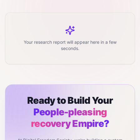
Your research report will appear here in a few
seconds.
Ready to Build Your
People-pleasing
recovery
Empire?