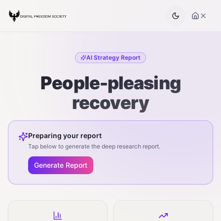
AI Strategy Report
People-pleasing
recovery
Preparing your report
Tap below to generate the deep research report.
Generate Report