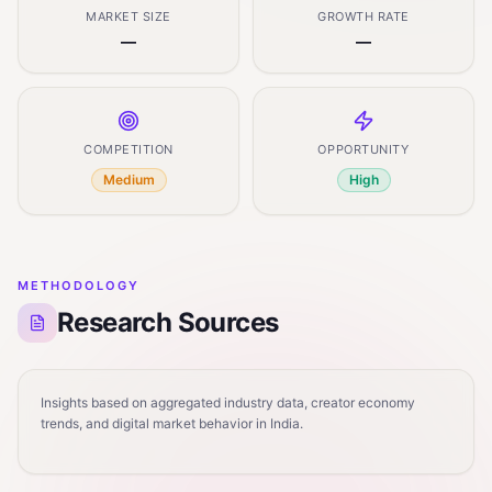
MARKET SIZE
GROWTH RATE
—
—
COMPETITION
OPPORTUNITY
Medium
High
METHODOLOGY
Research Sources
Insights based on aggregated industry data, creator economy
trends, and digital market behavior in India.