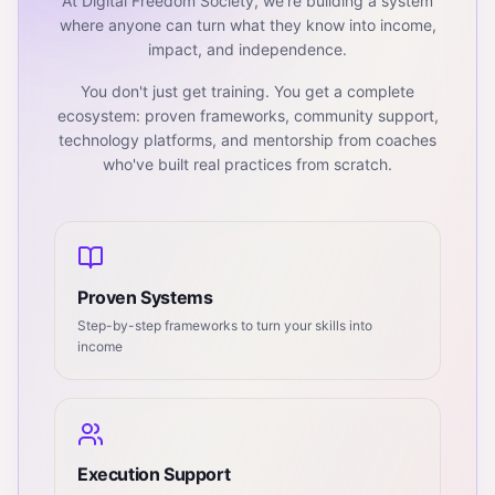
At Digital Freedom Society, we're building a system
where anyone can turn what they know into income,
impact, and independence.
You don't just get training. You get a complete
ecosystem: proven frameworks, community support,
technology platforms, and mentorship from coaches
who've built real practices from scratch.
Proven Systems
Step-by-step frameworks to turn your skills into
income
Execution Support