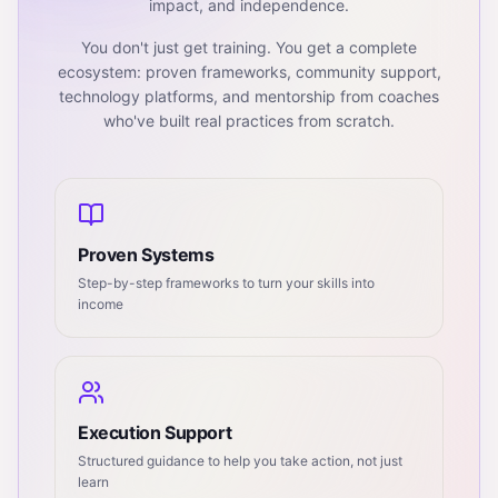
impact, and independence.
You don't just get training. You get a complete
ecosystem: proven frameworks, community support,
technology platforms, and mentorship from coaches
who've built real practices from scratch.
Proven Systems
Step-by-step frameworks to turn your skills into
income
Execution Support
Structured guidance to help you take action, not just
learn