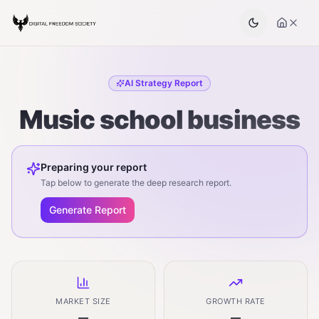
AI Strategy Report
Music school business
Preparing your report
Tap below to generate the deep research report.
Generate Report
MARKET SIZE
GROWTH RATE
—
—