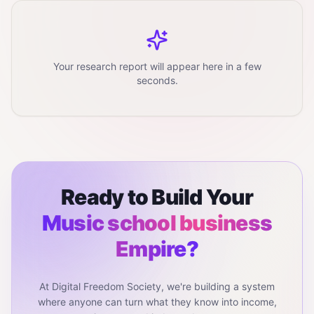
Your research report will appear here in a few
seconds.
Ready to Build Your
Music school business
Empire?
At Digital Freedom Society, we're building a system
where anyone can turn what they know into income,