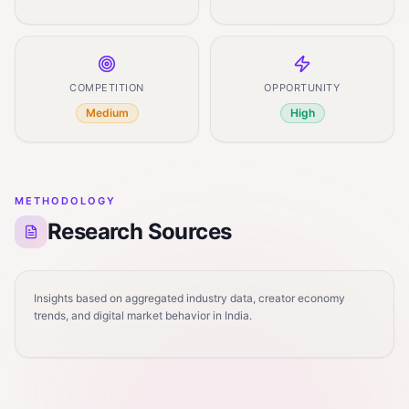
COMPETITION
OPPORTUNITY
Medium
High
METHODOLOGY
Research Sources
Insights based on aggregated industry data, creator economy
trends, and digital market behavior in India.