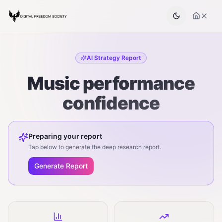
AI Strategy Report
Music performance
confidence
Preparing your report
Tap below to generate the deep research report.
Generate Report