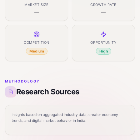
MARKET SIZE
GROWTH RATE
—
—
COMPETITION
OPPORTUNITY
Medium
High
METHODOLOGY
Research Sources
Insights based on aggregated industry data, creator economy
trends, and digital market behavior in India.