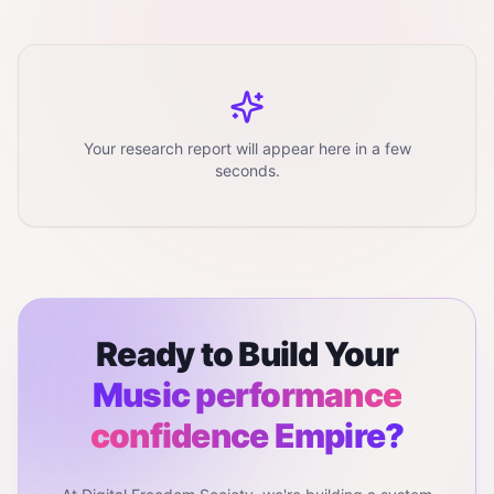
Your research report will appear here in a few
seconds.
Ready to Build Your
Music performance
confidence
Empire?