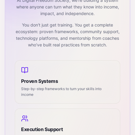
At Digital Freedom Society, we're building a system
where anyone can turn what they know into income,
impact, and independence.
You don't just get training. You get a complete
ecosystem: proven frameworks, community support,
technology platforms, and mentorship from coaches
who've built real practices from scratch.
Proven Systems
Step-by-step frameworks to turn your skills into
income
Execution Support