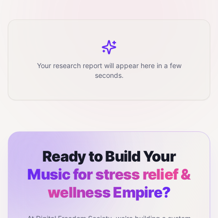
Your research report will appear here in a few
seconds.
Ready to Build Your
Music for stress relief &
wellness
Empire?