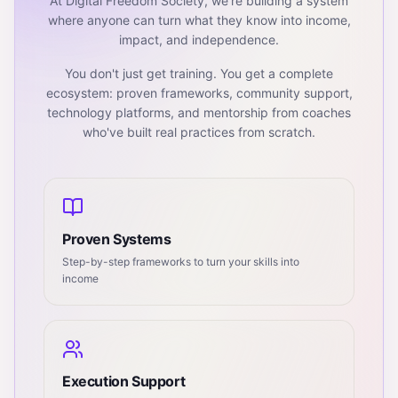
At Digital Freedom Society, we're building a system
where anyone can turn what they know into income,
impact, and independence.
You don't just get training. You get a complete
ecosystem: proven frameworks, community support,
technology platforms, and mentorship from coaches
who've built real practices from scratch.
Proven Systems
Step-by-step frameworks to turn your skills into
income
Execution Support