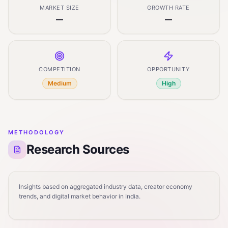
MARKET SIZE
GROWTH RATE
—
—
COMPETITION
OPPORTUNITY
Medium
High
METHODOLOGY
Research Sources
Insights based on aggregated industry data, creator economy
trends, and digital market behavior in India.