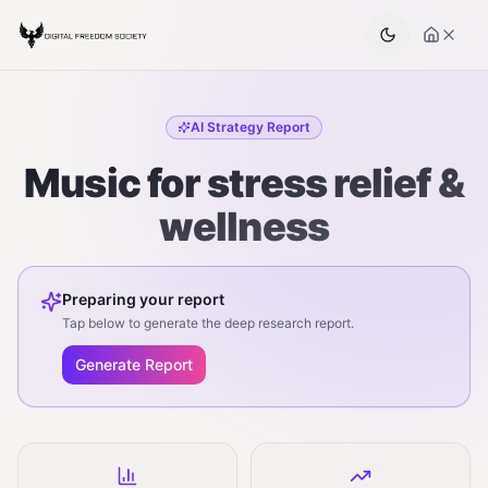
AI Strategy Report
Music for stress relief &
wellness
Preparing your report
Tap below to generate the deep research report.
Generate Report