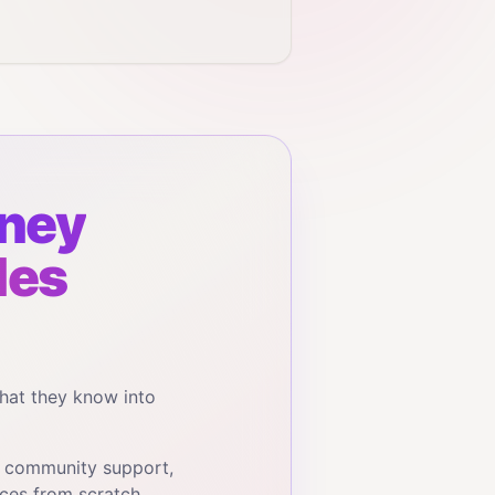
ney
les
hat they know into
, community support,
ces from scratch.