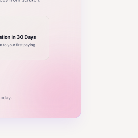
tion in 30 Days
a to your first paying
 today.