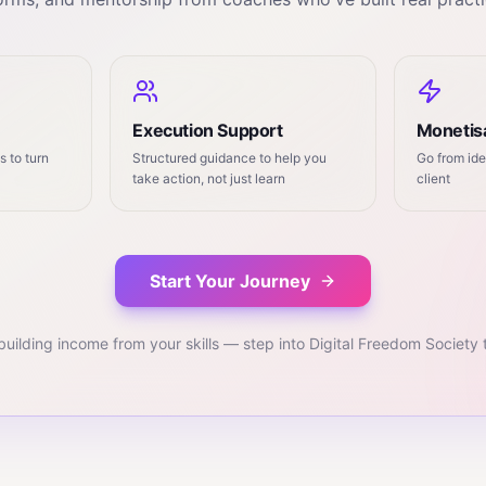
Execution Support
Monetisa
 to turn
Structured guidance to help you
Go from ide
take action, not just learn
client
Start Your Journey
building income from your skills — step into Digital Freedom Society