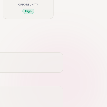
OPPORTUNITY
High