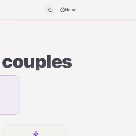
Home
 couples