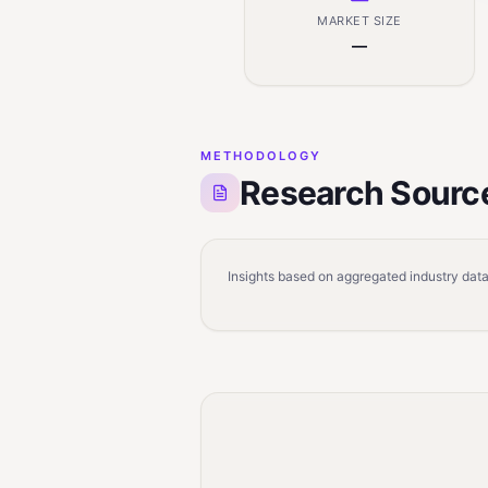
MARKET SIZE
—
METHODOLOGY
Research Sourc
Insights based on aggregated industry data,