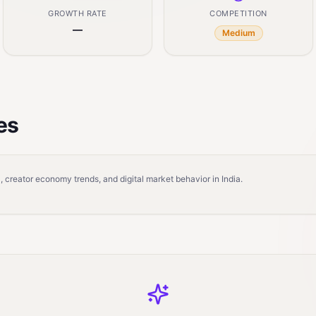
GROWTH RATE
COMPETITION
—
Medium
es
 creator economy trends, and digital market behavior in India.