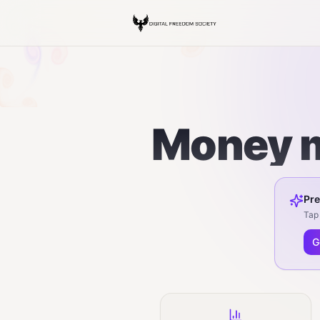
Money m
Pre
Tap 
G