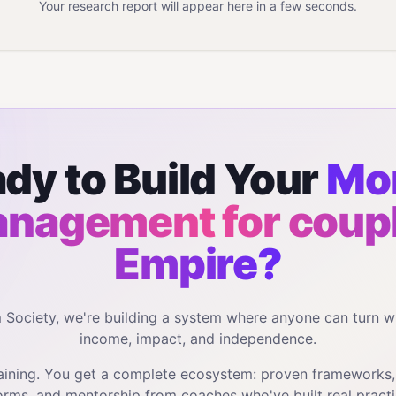
Your research report will appear here in a few seconds.
dy to Build Your
Mo
nagement for coup
Empire?
m Society, we're building a system where anyone can turn w
income, impact, and independence.
training. You get a complete ecosystem: proven frameworks
orms, and mentorship from coaches who've built real practi