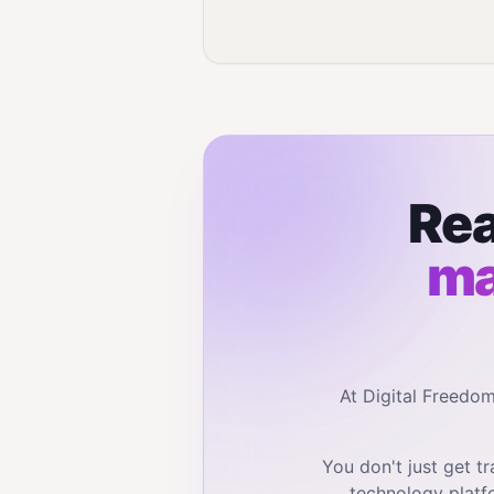
Rea
ma
At Digital Freedo
You don't just get 
technology platf