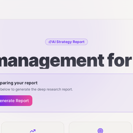
AI Strategy Report
anagement for
paring your report
below to generate the deep research report.
enerate Report