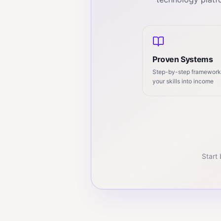
Proven Systems
Step-by-step frameworks
your skills into income
Start 