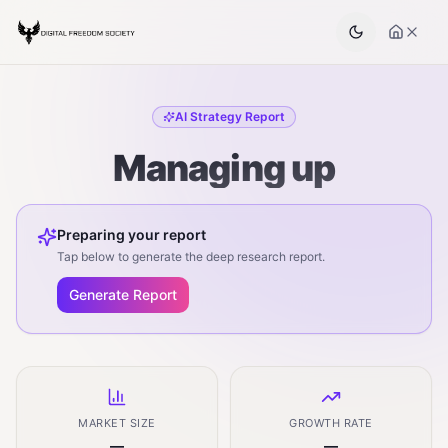
AI Strategy Report
Managing up
Preparing your report
Tap below to generate the deep research report.
Generate Report
MARKET SIZE
GROWTH RATE
—
—