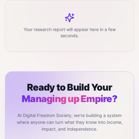
Your research report will appear here in a few
seconds.
Ready to Build Your
Managing up
Empire?
At Digital Freedom Society, we're building a system
where anyone can turn what they know into income,
impact, and independence.