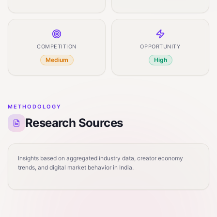
COMPETITION
OPPORTUNITY
Medium
High
METHODOLOGY
Research Sources
Insights based on aggregated industry data, creator economy
trends, and digital market behavior in India.