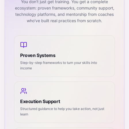
You don't just get training. You get a complete
ecosystem: proven frameworks, community support,
technology platforms, and mentorship from coaches
who've built real practices from scratch.
Proven Systems
Step-by-step frameworks to turn your skills into
income
Execution Support
Structured guidance to help you take action, not just
learn