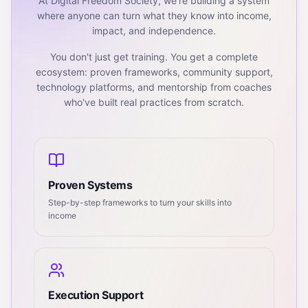
At Digital Freedom Society, we're building a system
where anyone can turn what they know into income,
impact, and independence.
You don't just get training. You get a complete
ecosystem: proven frameworks, community support,
technology platforms, and mentorship from coaches
who've built real practices from scratch.
Proven Systems
Step-by-step frameworks to turn your skills into
income
Execution Support