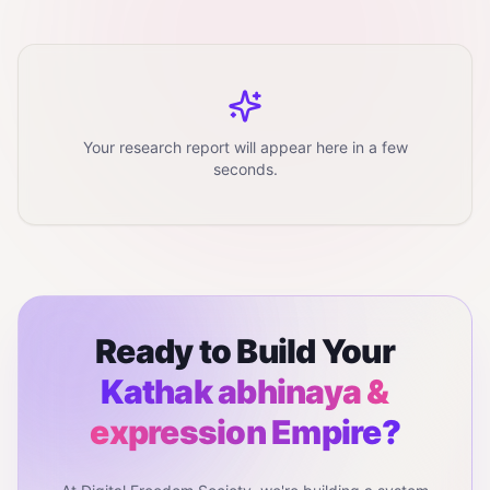
Your research report will appear here in a few
seconds.
Ready to Build Your
Kathak abhinaya &
expression
Empire?