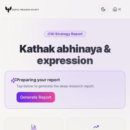
AI Strategy Report
Kathak abhinaya &
expression
Preparing your report
Tap below to generate the deep research report.
Generate Report