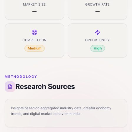
MARKET SIZE
GROWTH RATE
—
—
COMPETITION
OPPORTUNITY
Medium
High
METHODOLOGY
Research Sources
Insights based on aggregated industry data, creator economy
trends, and digital market behavior in India.