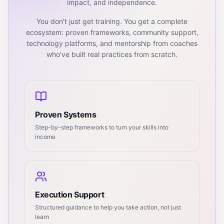
impact, and independence.
You don't just get training. You get a complete
ecosystem: proven frameworks, community support,
technology platforms, and mentorship from coaches
who've built real practices from scratch.
Proven Systems
Step-by-step frameworks to turn your skills into
income
Execution Support
Structured guidance to help you take action, not just
learn