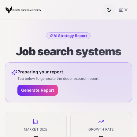
AI Strategy Report
Job search systems
Preparing your report
Tap below to generate the deep research report.
Generate Report
MARKET SIZE
GROWTH RATE
—
—