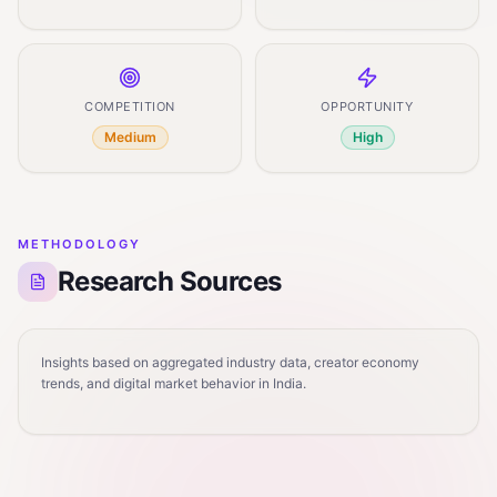
COMPETITION
OPPORTUNITY
Medium
High
METHODOLOGY
Research Sources
Insights based on aggregated industry data, creator economy
trends, and digital market behavior in India.