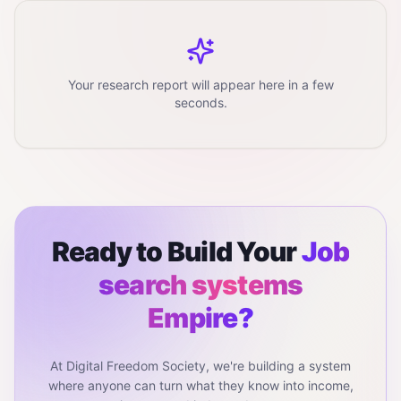
Your research report will appear here in a few
seconds.
Ready to Build Your
Job
search systems
Empire?
At Digital Freedom Society, we're building a system
where anyone can turn what they know into income,