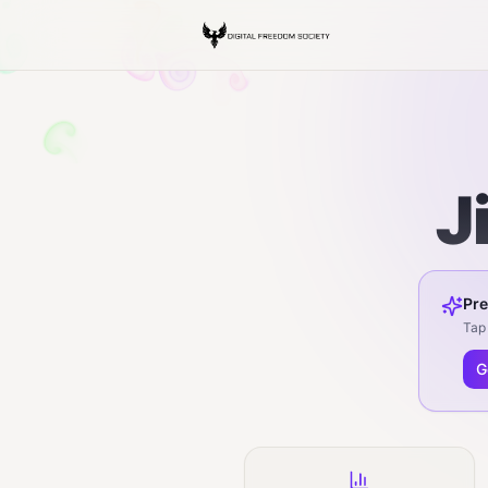
J
Pre
Tap 
G