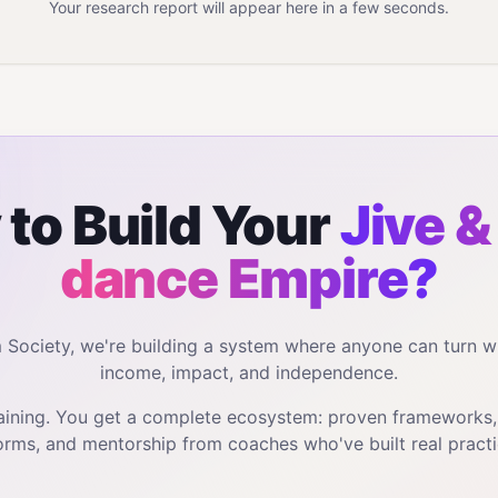
Your research report will appear here in a few seconds.
to Build Your
Jive &
dance
Empire?
m Society, we're building a system where anyone can turn w
income, impact, and independence.
training. You get a complete ecosystem: proven frameworks
orms, and mentorship from coaches who've built real practi