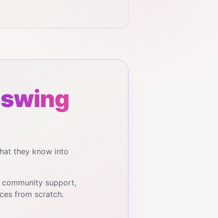
 swing
hat they know into
, community support,
ces from scratch.