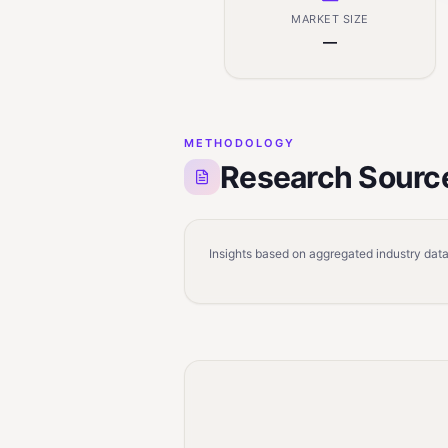
MARKET SIZE
—
METHODOLOGY
Research Sourc
Insights based on aggregated industry data,