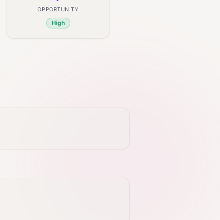
OPPORTUNITY
High