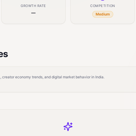
GROWTH RATE
COMPETITION
—
Medium
es
 creator economy trends, and digital market behavior in India.