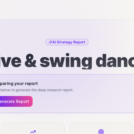
AI Strategy Report
ive & swing dan
paring your report
below to generate the deep research report.
enerate Report