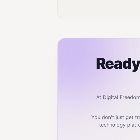
Ready 
At Digital Freedo
You don't just get 
technology platf