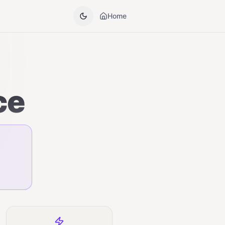
Home
ce