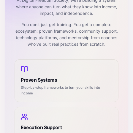
At Digital Freedom Society, we're building a system
where anyone can turn what they know into income,
impact, and independence.
You don't just get training. You get a complete
ecosystem: proven frameworks, community support,
technology platforms, and mentorship from coaches
who've built real practices from scratch.
Proven Systems
Step-by-step frameworks to turn your skills into
income
Execution Support