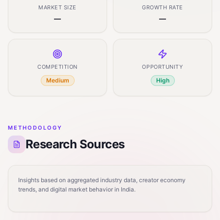
MARKET SIZE
GROWTH RATE
—
—
COMPETITION
OPPORTUNITY
Medium
High
METHODOLOGY
Research Sources
Insights based on aggregated industry data, creator economy
trends, and digital market behavior in India.