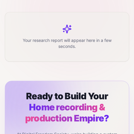
Your research report will appear here in a few
seconds.
Ready to Build Your
Home recording &
production
Empire?