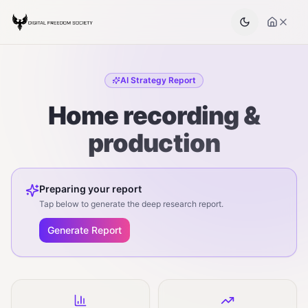
AI Strategy Report
Home recording &
production
Preparing your report
Tap below to generate the deep research report.
Generate Report