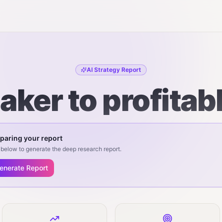
AI Strategy Report
ker to profitab
paring your report
below to generate the deep research report.
enerate Report