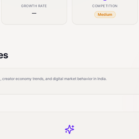
GROWTH RATE
COMPETITION
—
Medium
es
 creator economy trends, and digital market behavior in India.