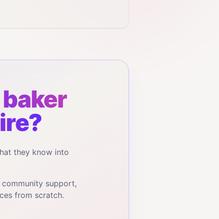
baker
ire?
hat they know into
, community support,
ces from scratch.