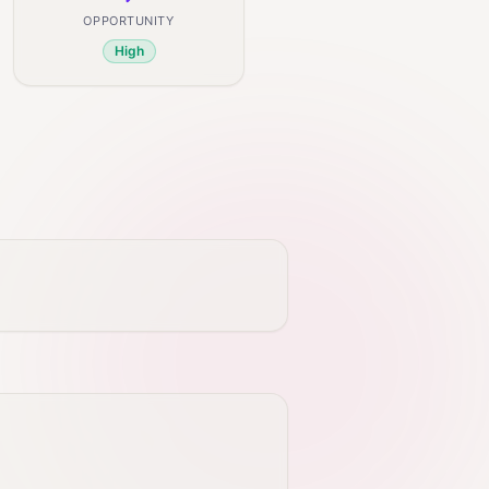
OPPORTUNITY
High