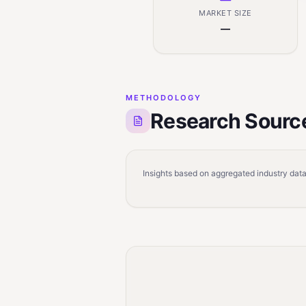
MARKET SIZE
—
METHODOLOGY
Research Sourc
Insights based on aggregated industry data,