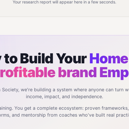
Your research report will appear here in a few seconds.
 to Build Your
Home 
profitable brand
Emp
m Society, we're building a system where anyone can turn w
income, impact, and independence.
training. You get a complete ecosystem: proven frameworks
orms, and mentorship from coaches who've built real practi