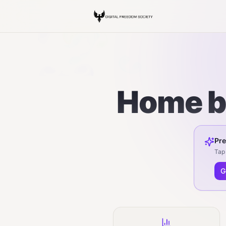
Home ba
Pre
Tap 
G