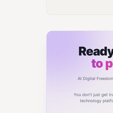
Ready
to 
At Digital Freedo
You don't just get 
technology platf