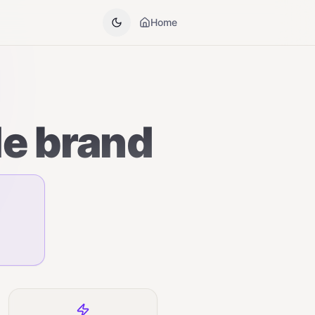
Home
le brand