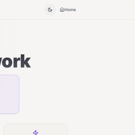
Home
work