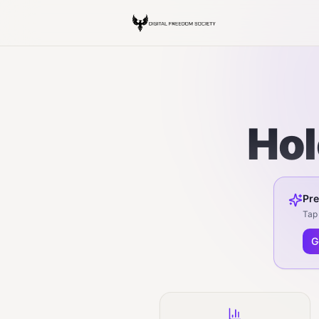
Hol
Pre
Tap 
G