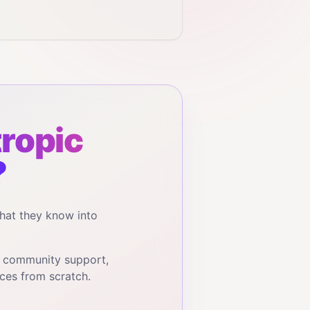
ropic
?
hat they know into
, community support,
ces from scratch.