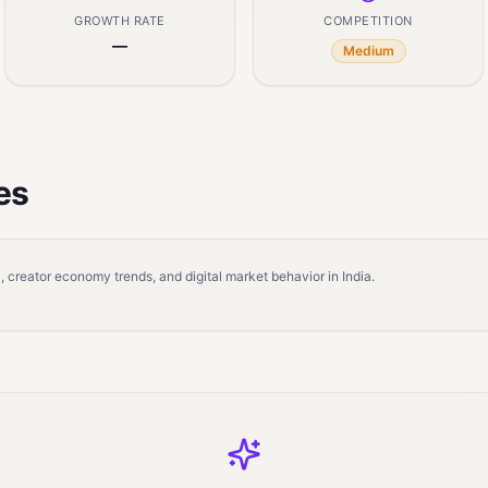
GROWTH RATE
COMPETITION
—
Medium
es
 creator economy trends, and digital market behavior in India.