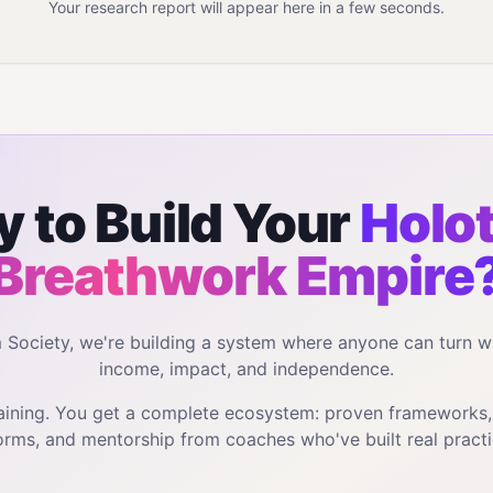
Your research report will appear here in a few seconds.
 to Build Your
Holot
Breathwork
Empire
m Society, we're building a system where anyone can turn w
income, impact, and independence.
training. You get a complete ecosystem: proven frameworks
orms, and mentorship from coaches who've built real practi