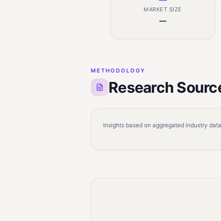
MARKET SIZE
—
METHODOLOGY
Research Sourc
Insights based on aggregated industry data,