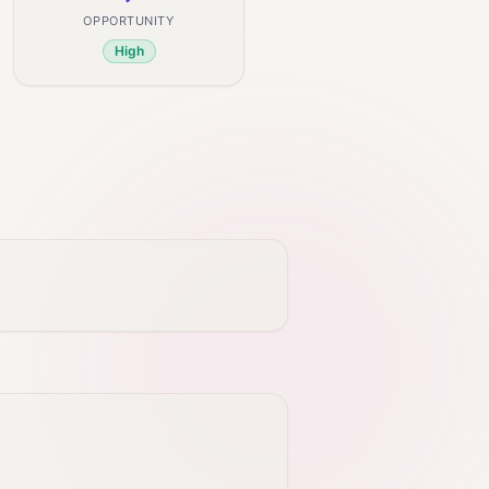
OPPORTUNITY
High