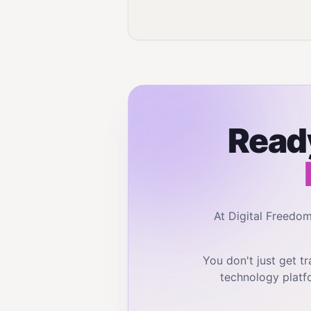
Ready
At Digital Freedo
You don't just get 
technology platf