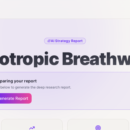
AI Strategy Report
otropic Breath
paring your report
below to generate the deep research report.
enerate Report