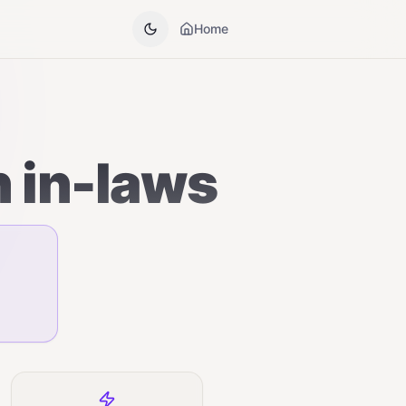
Home
h in-laws