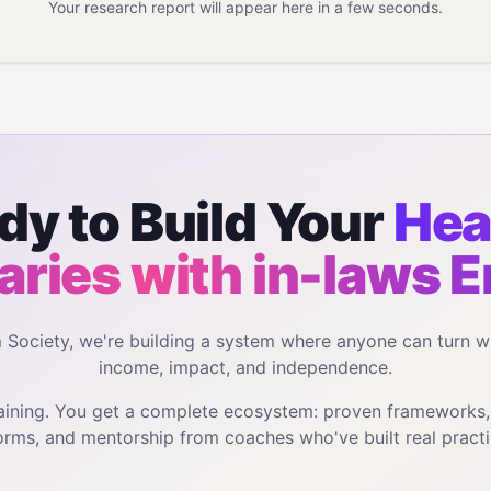
Your research report will appear here in a few seconds.
dy to Build Your
Hea
ries with in-laws
E
m Society, we're building a system where anyone can turn w
income, impact, and independence.
training. You get a complete ecosystem: proven frameworks
orms, and mentorship from coaches who've built real practi