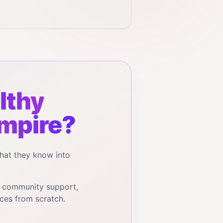
lthy
mpire?
hat they know into
, community support,
ces from scratch.