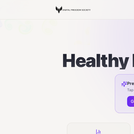
Healthy 
Pre
Tap 
G