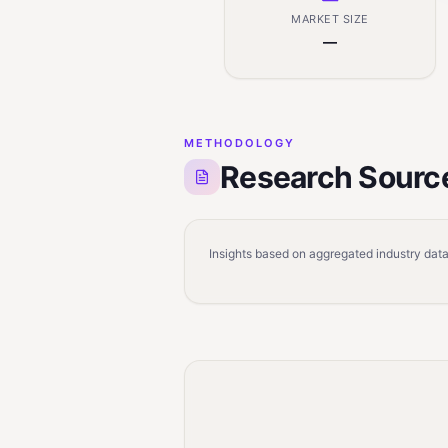
MARKET SIZE
—
METHODOLOGY
Research Sourc
Insights based on aggregated industry data,