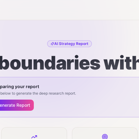
AI Strategy Report
boundaries wit
paring your report
below to generate the deep research report.
enerate Report