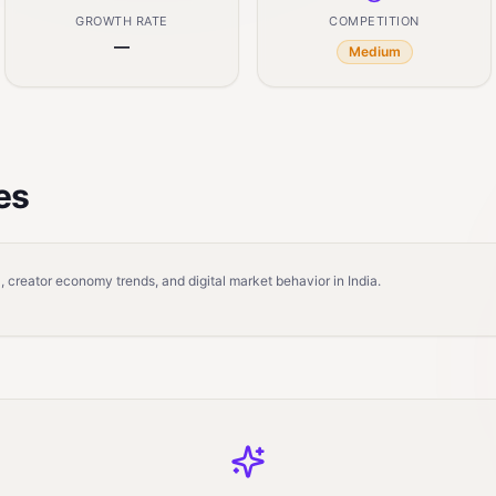
GROWTH RATE
COMPETITION
—
Medium
es
 creator economy trends, and digital market behavior in India.