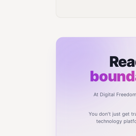
Rea
bounda
At Digital Freedo
You don't just get 
technology platf