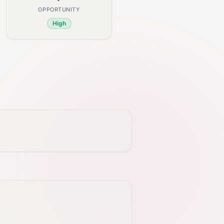
OPPORTUNITY
High