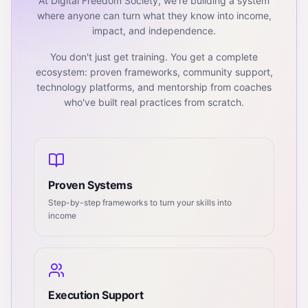
At Digital Freedom Society, we're building a system
where anyone can turn what they know into income,
impact, and independence.
You don't just get training. You get a complete
ecosystem: proven frameworks, community support,
technology platforms, and mentorship from coaches
who've built real practices from scratch.
Proven Systems
Step-by-step frameworks to turn your skills into
income
Execution Support