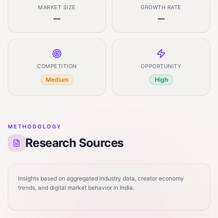
MARKET SIZE
GROWTH RATE
—
—
COMPETITION
OPPORTUNITY
Medium
High
METHODOLOGY
Research Sources
Insights based on aggregated industry data, creator economy
trends, and digital market behavior in India.