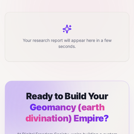
Your research report will appear here in a few
seconds.
Ready to Build Your
Geomancy (earth
divination)
Empire?