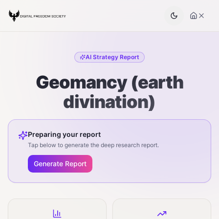
AI Strategy Report
Geomancy (earth
divination)
Preparing your report
Tap below to generate the deep research report.
Generate Report