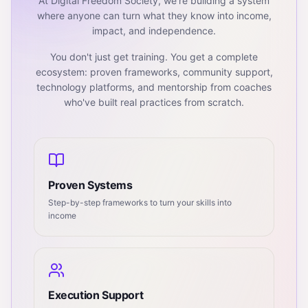
At Digital Freedom Society, we're building a system
where anyone can turn what they know into income,
impact, and independence.
You don't just get training. You get a complete
ecosystem: proven frameworks, community support,
technology platforms, and mentorship from coaches
who've built real practices from scratch.
Proven Systems
Step-by-step frameworks to turn your skills into
income
Execution Support