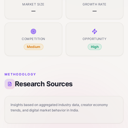
MARKET SIZE
GROWTH RATE
—
—
COMPETITION
OPPORTUNITY
Medium
High
METHODOLOGY
Research Sources
Insights based on aggregated industry data, creator economy
trends, and digital market behavior in India.