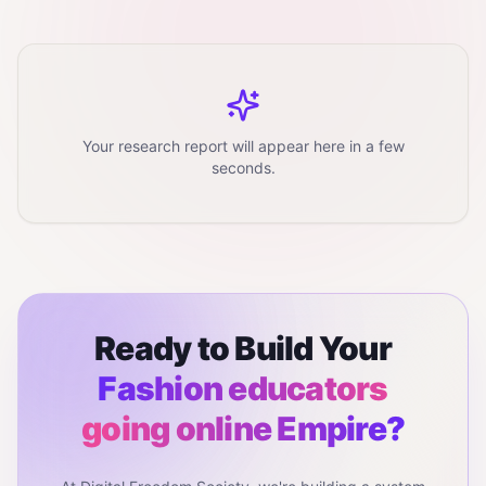
Your research report will appear here in a few
seconds.
Ready to Build Your
Fashion educators
going online
Empire?