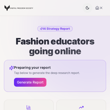
AI Strategy Report
Fashion educators
going online
Preparing your report
Tap below to generate the deep research report.
Generate Report