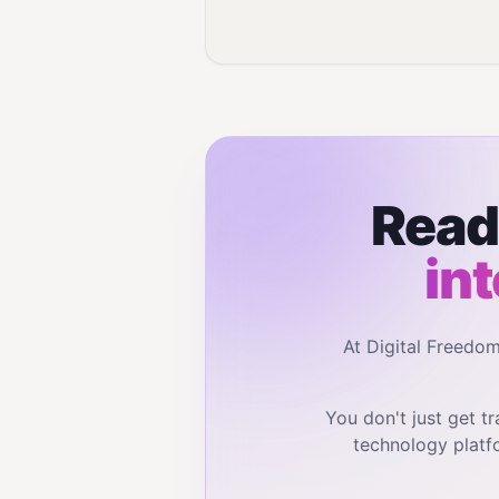
Read
in
At Digital Freedo
You don't just get 
technology platf