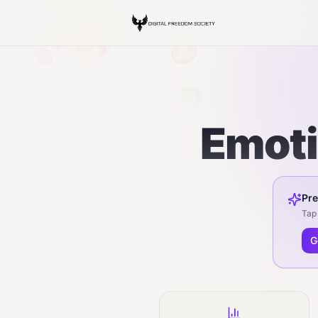
Emoti
Pre
Tap 
G