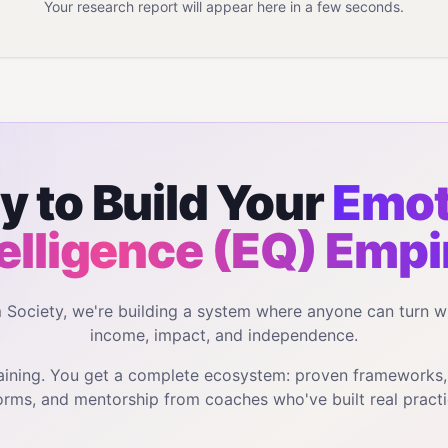
Your research report will appear here in a few seconds.
y to Build Your
Emot
telligence (EQ)
Empi
m Society, we're building a system where anyone can turn w
income, impact, and independence.
training. You get a complete ecosystem: proven frameworks
orms, and mentorship from coaches who've built real practi