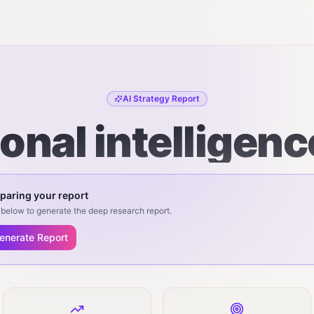
AI Strategy Report
onal intelligenc
paring your report
below to generate the deep research report.
enerate Report