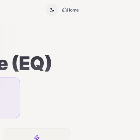
Home
e (EQ)