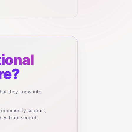
ional
re?
hat they know into
, community support,
ces from scratch.