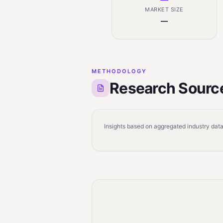
MARKET SIZE
—
METHODOLOGY
Research Sourc
Insights based on aggregated industry data,