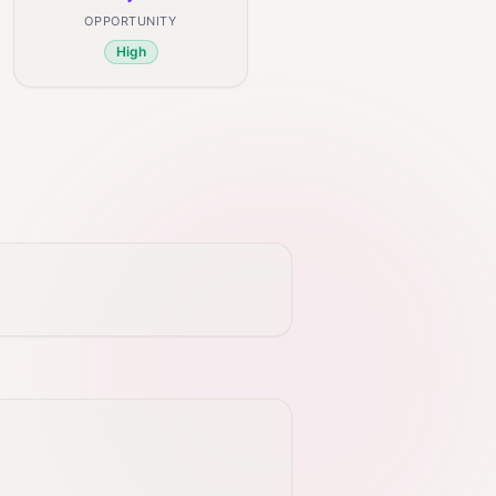
OPPORTUNITY
High