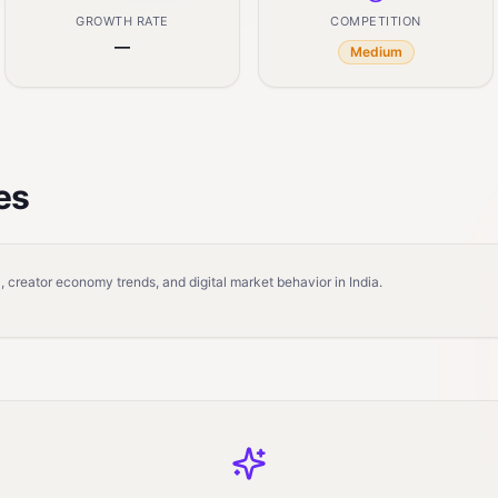
GROWTH RATE
COMPETITION
—
Medium
es
 creator economy trends, and digital market behavior in India.