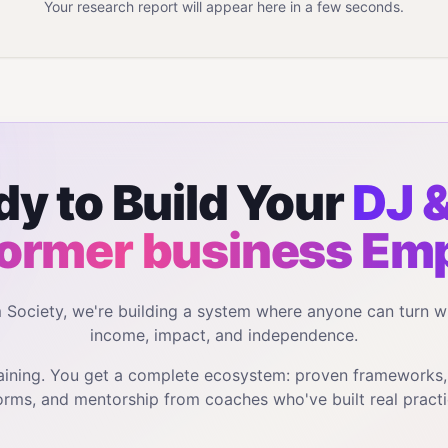
Your research report will appear here in a few seconds.
y to Build Your
DJ &
ormer business
Emp
m Society, we're building a system where anyone can turn w
income, impact, and independence.
training. You get a complete ecosystem: proven frameworks
orms, and mentorship from coaches who've built real practi