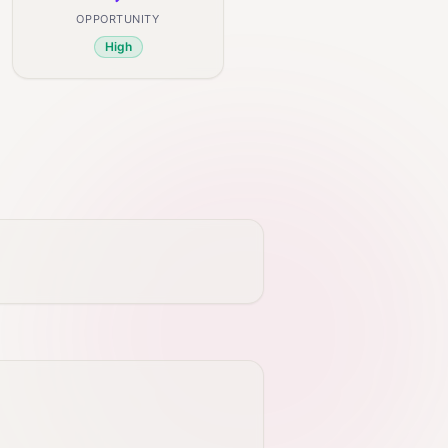
OPPORTUNITY
High