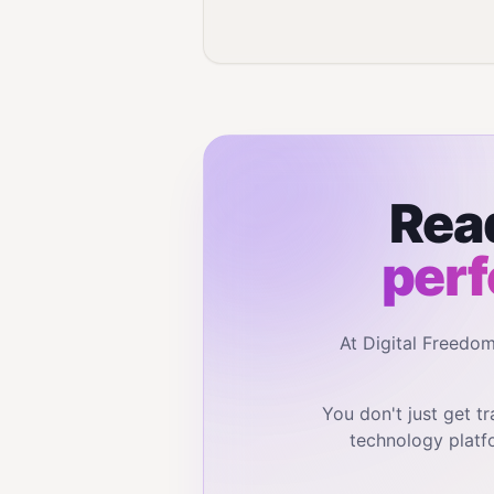
Read
perf
At Digital Freedo
You don't just get 
technology platf