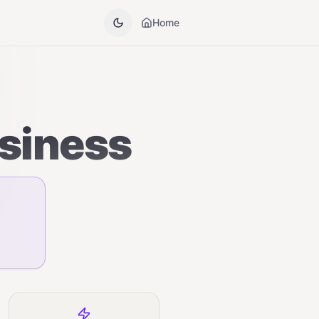
Home
usiness