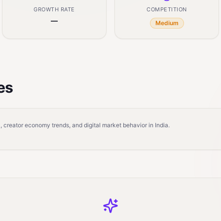
GROWTH RATE
COMPETITION
—
Medium
es
 creator economy trends, and digital market behavior in India.