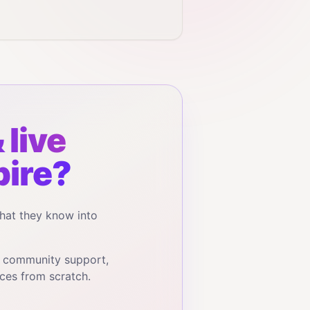
 live
ire?
hat they know into
, community support,
ces from scratch.