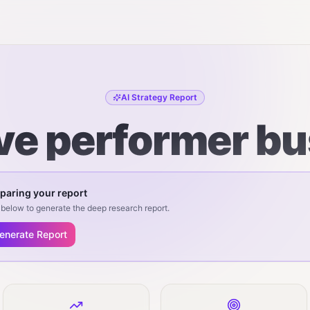
AI Strategy Report
ive performer b
paring your report
below to generate the deep research report.
enerate Report