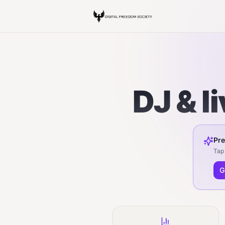
DJ & l
Pre
Tap 
G