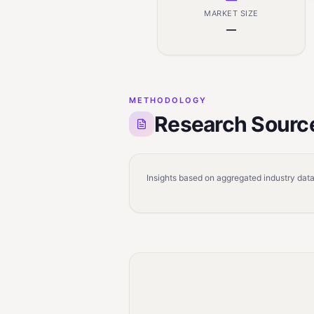
MARKET SIZE
—
METHODOLOGY
Research Sourc
Insights based on aggregated industry data,