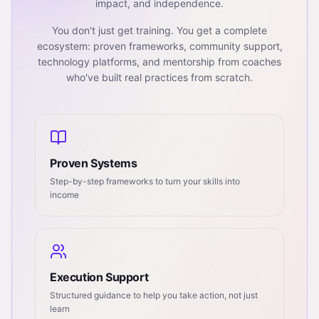
impact, and independence.
You don't just get training. You get a complete
ecosystem: proven frameworks, community support,
technology platforms, and mentorship from coaches
who've built real practices from scratch.
Proven Systems
Step-by-step frameworks to turn your skills into
income
Execution Support
Structured guidance to help you take action, not just
learn