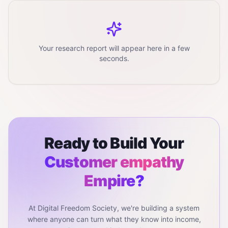
Your research report will appear here in a few
seconds.
Ready to Build Your
Customer empathy
Empire?
At Digital Freedom Society, we're building a system
where anyone can turn what they know into income,