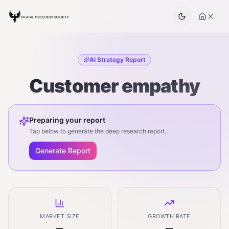
AI Strategy Report
Customer empathy
Preparing your report
Tap below to generate the deep research report.
Generate Report
MARKET SIZE
GROWTH RATE
—
—