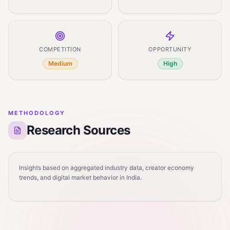
COMPETITION
OPPORTUNITY
Medium
High
METHODOLOGY
Research Sources
Insights based on aggregated industry data, creator economy
trends, and digital market behavior in India.