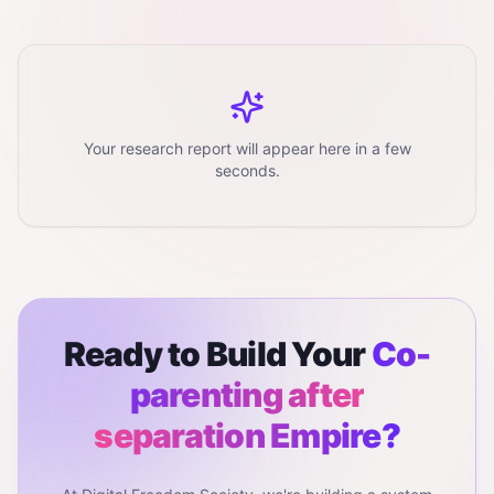
Your research report will appear here in a few
seconds.
Ready to Build Your
Co-
parenting after
separation
Empire?