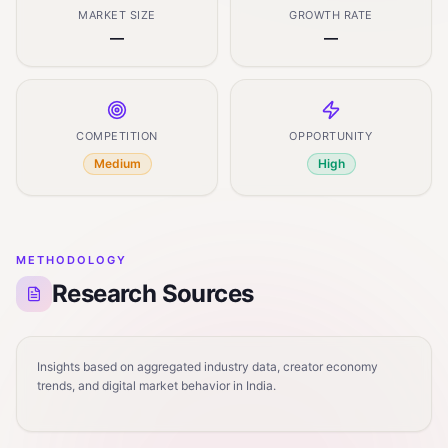
MARKET SIZE
GROWTH RATE
—
—
COMPETITION
OPPORTUNITY
Medium
High
METHODOLOGY
Research Sources
Insights based on aggregated industry data, creator economy
trends, and digital market behavior in India.