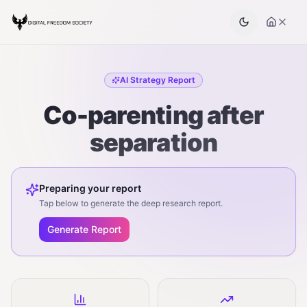
AI Strategy Report
Co-parenting after
separation
Preparing your report
Tap below to generate the deep research report.
Generate Report