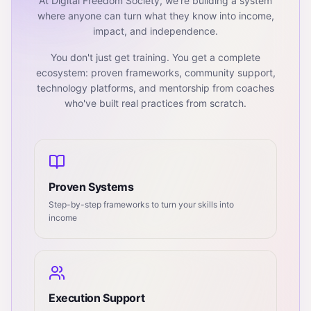
At Digital Freedom Society, we're building a system
where anyone can turn what they know into income,
impact, and independence.
You don't just get training. You get a complete
ecosystem: proven frameworks, community support,
technology platforms, and mentorship from coaches
who've built real practices from scratch.
Proven Systems
Step-by-step frameworks to turn your skills into
income
Execution Support