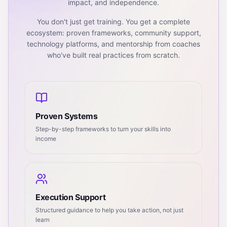
impact, and independence.
You don't just get training. You get a complete
ecosystem: proven frameworks, community support,
technology platforms, and mentorship from coaches
who've built real practices from scratch.
Proven Systems
Step-by-step frameworks to turn your skills into
income
Execution Support
Structured guidance to help you take action, not just
learn