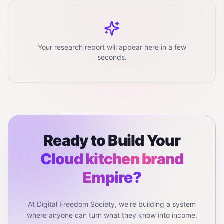
Your research report will appear here in a few
seconds.
Ready to Build Your
Cloud kitchen brand
Empire?
At Digital Freedom Society, we're building a system
where anyone can turn what they know into income,