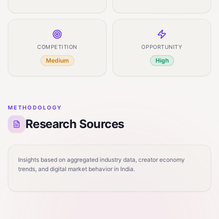
COMPETITION
OPPORTUNITY
Medium
High
METHODOLOGY
Research Sources
Insights based on aggregated industry data, creator economy
trends, and digital market behavior in India.