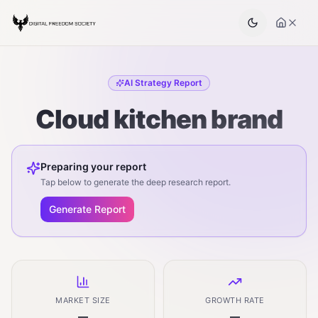
AI Strategy Report
Cloud kitchen brand
Preparing your report
Tap below to generate the deep research report.
Generate Report
MARKET SIZE
GROWTH RATE
—
—