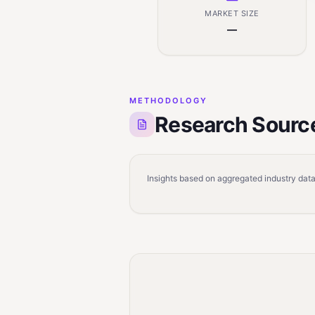
MARKET SIZE
—
METHODOLOGY
Research Sourc
Insights based on aggregated industry data,