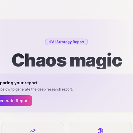
AI Strategy Report
Chaos magic
paring your report
below to generate the deep research report.
enerate Report