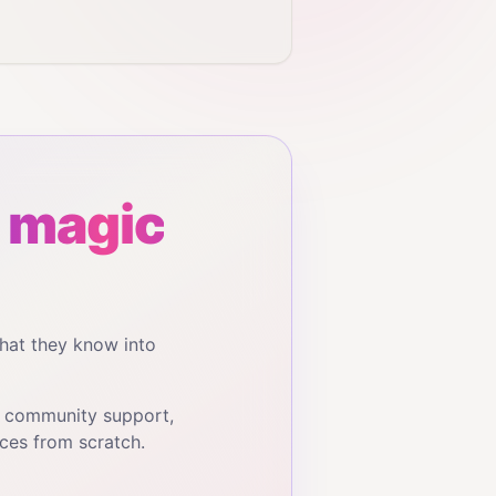
 magic
hat they know into
, community support,
ces from scratch.