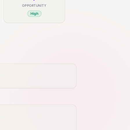
OPPORTUNITY
High