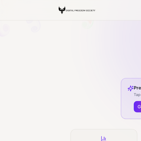
Pre
Tap 
G