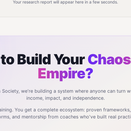
Your research report will appear here in a few seconds.
to Build Your
Chaos
Empire?
m Society, we're building a system where anyone can turn w
income, impact, and independence.
training. You get a complete ecosystem: proven frameworks
orms, and mentorship from coaches who've built real practi