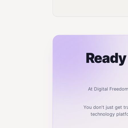
Ready 
At Digital Freedo
You don't just get 
technology platf