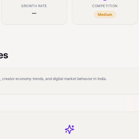
GROWTH RATE
COMPETITION
—
Medium
es
 creator economy trends, and digital market behavior in India.