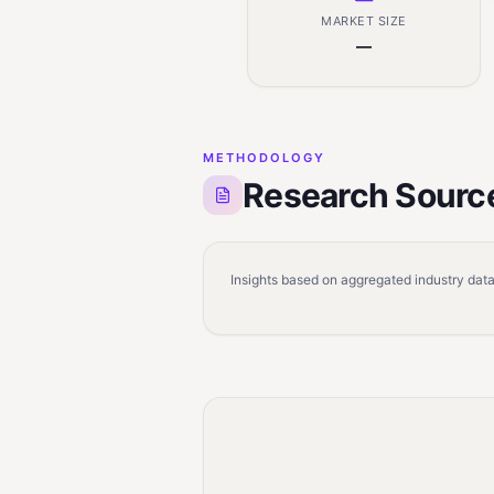
MARKET SIZE
—
METHODOLOGY
Research Sourc
Insights based on aggregated industry data,