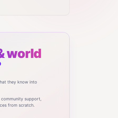
& world
?
hat they know into
, community support,
ces from scratch.