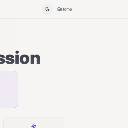
Home
ssion