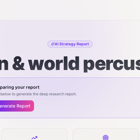
AI Strategy Report
n & world percu
paring your report
below to generate the deep research report.
enerate Report