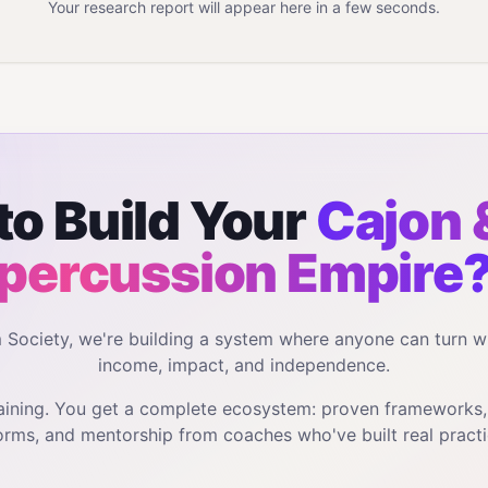
Your research report will appear here in a few seconds.
to Build Your
Cajon 
percussion
Empire
m Society, we're building a system where anyone can turn w
income, impact, and independence.
training. You get a complete ecosystem: proven frameworks
orms, and mentorship from coaches who've built real practi