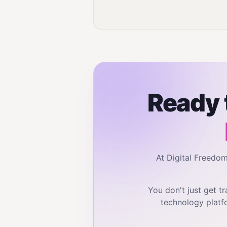
Ready 
At Digital Freedo
You don't just get 
technology platf