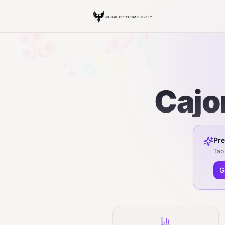
Cajo
Pre
Tap 
G