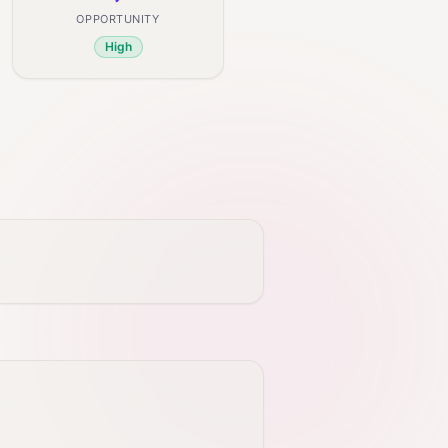
OPPORTUNITY
High