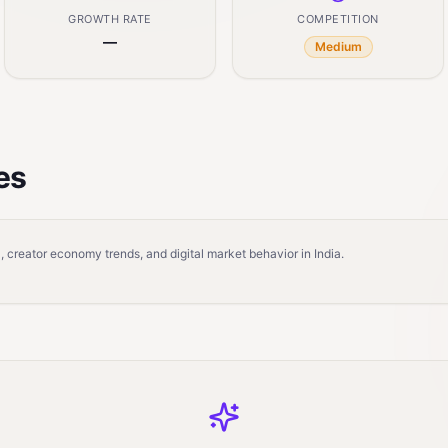
GROWTH RATE
COMPETITION
—
Medium
es
 creator economy trends, and digital market behavior in India.