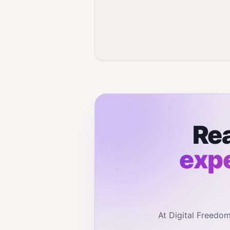
Rea
expe
At Digital Freedo