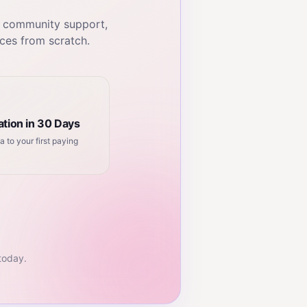
, community support,
ces from scratch.
tion in 30 Days
a to your first paying
 today.