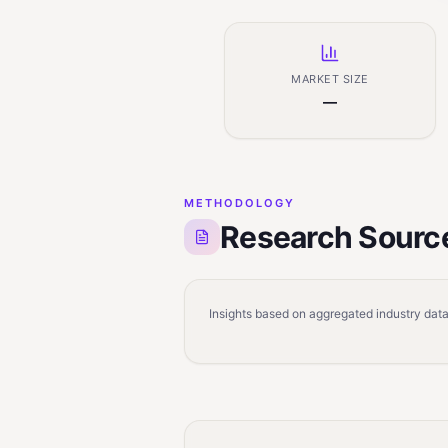
MARKET SIZE
—
METHODOLOGY
Research Sourc
Insights based on aggregated industry data,