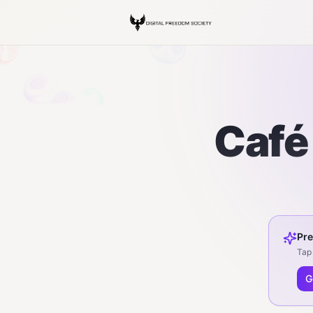
Café 
Pre
Tap 
G