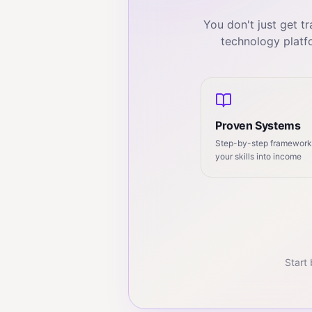
You don't just get 
technology platf
Proven Systems
Step-by-step frameworks
your skills into income
Start 