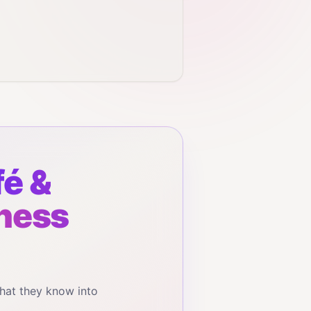
é &
iness
hat they know into