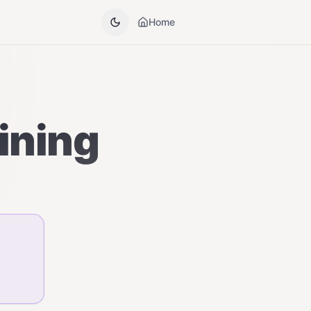
Home
dining