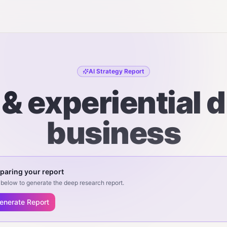
AI Strategy Report
& experiential 
business
paring your report
below to generate the deep research report.
enerate Report