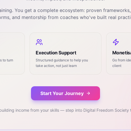
training. You get a complete ecosystem: proven frameworks
orms, and mentorship from coaches who've built real practi
Execution Support
Monetisa
 to turn
Structured guidance to help you
Go from ide
take action, not just learn
client
Start Your Journey
building income from your skills — step into Digital Freedom Society