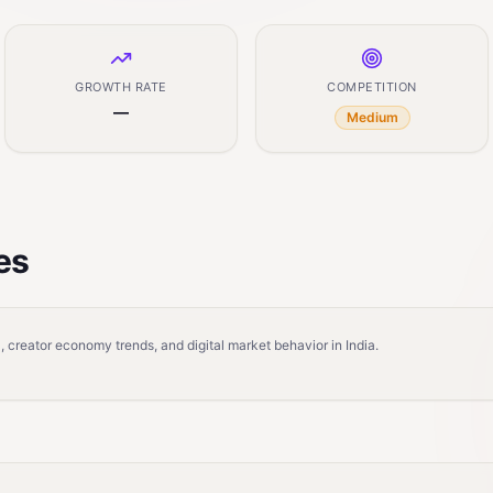
GROWTH RATE
COMPETITION
—
Medium
es
 creator economy trends, and digital market behavior in India.