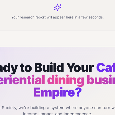
Your research report will appear here in a few seconds.
dy to Build Your
Caf
riential dining bus
Empire?
m Society, we're building a system where anyone can turn w
income, impact, and independence.