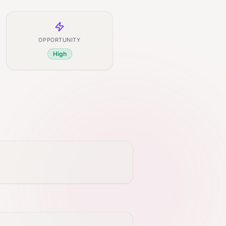
OPPORTUNITY
High