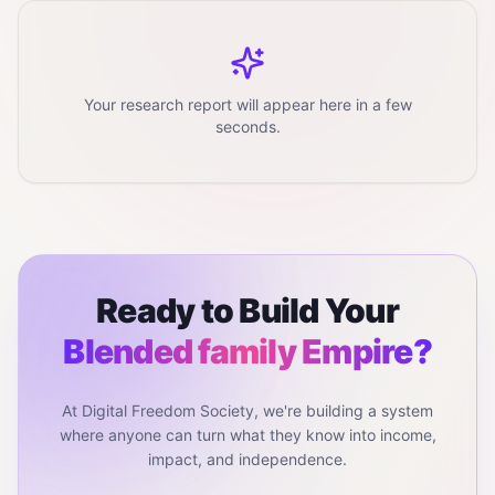
Your research report will appear here in a few
seconds.
Ready to Build Your
Blended family
Empire?
At Digital Freedom Society, we're building a system
where anyone can turn what they know into income,
impact, and independence.