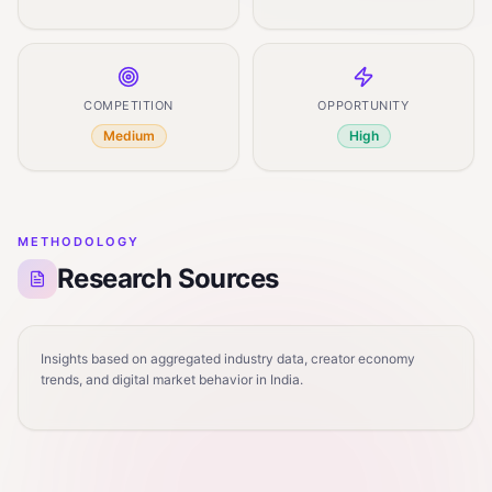
COMPETITION
OPPORTUNITY
Medium
High
METHODOLOGY
Research Sources
Insights based on aggregated industry data, creator economy
trends, and digital market behavior in India.