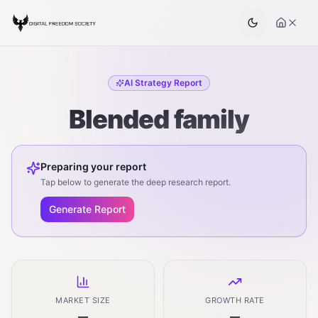
AI Strategy Report
Blended family
Preparing your report
Tap below to generate the deep research report.
Generate Report
MARKET SIZE
GROWTH RATE
—
—