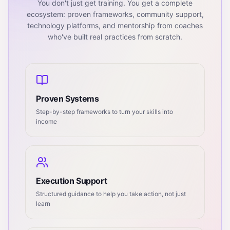
You don't just get training. You get a complete
ecosystem: proven frameworks, community support,
technology platforms, and mentorship from coaches
who've built real practices from scratch.
Proven Systems
Step-by-step frameworks to turn your skills into
income
Execution Support
Structured guidance to help you take action, not just
learn