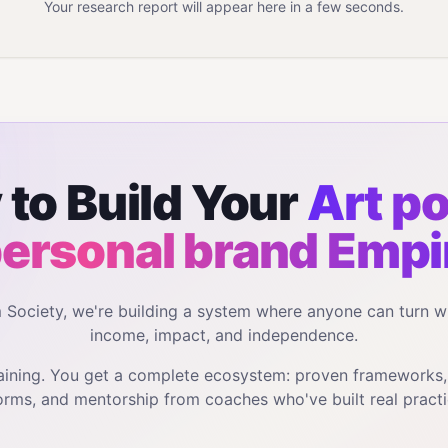
Your research report will appear here in a few seconds.
to Build Your
Art po
personal brand
Empi
m Society, we're building a system where anyone can turn w
income, impact, and independence.
training. You get a complete ecosystem: proven frameworks
orms, and mentorship from coaches who've built real practi