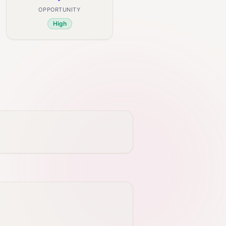
OPPORTUNITY
High