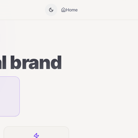
Home
al brand