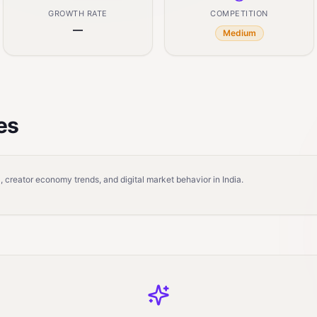
GROWTH RATE
COMPETITION
—
Medium
es
 creator economy trends, and digital market behavior in India.