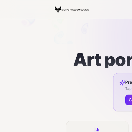
Art por
Pre
Tap 
G