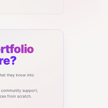
rtfolio
re?
hat they know into
, community support,
ces from scratch.