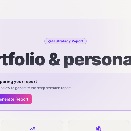
AI Strategy Report
tfolio & person
paring your report
below to generate the deep research report.
enerate Report