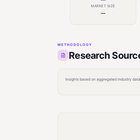
MARKET SIZE
—
METHODOLOGY
Research Sourc
Insights based on aggregated industry data,