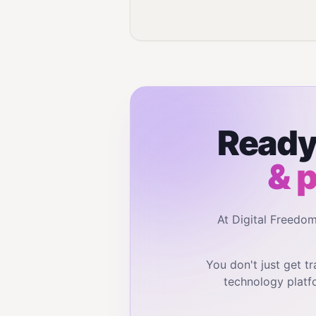
Ready 
& 
At Digital Freedo
You don't just get 
technology platf